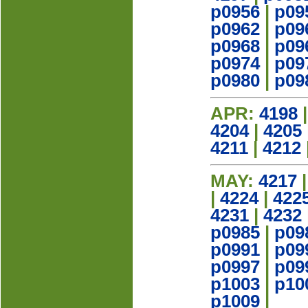
p0956
|
p09
p0962
|
p09
p0968
|
p09
p0974
|
p09
p0980
|
p09
APR:
4198
4204
|
4205
4211
|
4212
MAY:
4217
|
4224
|
422
4231
|
4232
p0985
|
p09
p0991
|
p09
p0997
|
p09
p1003
|
p10
p1009
|