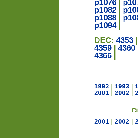
p1076
|
p10
p1082
|
p10
p1088
|
p10
p1094
|
DEC:
4353
4359
|
4360
4366
|
1992
|
1993
|
2001
|
2002
|
C
2001
|
2002
|