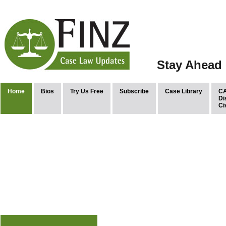
Stay Ahead 
Home
Bios
Try Us Free
Subscribe
Case Library
CA
Di
Ci