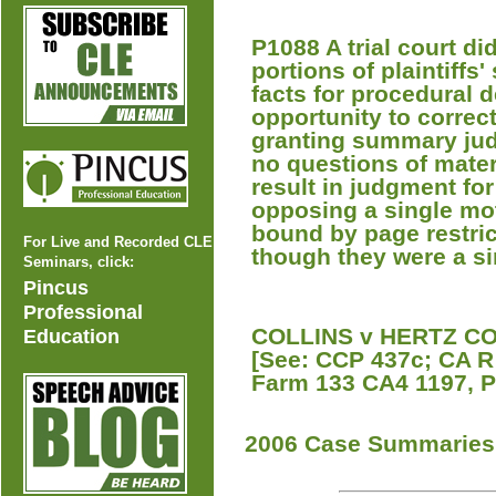
P1088 A trial court di
portions of plaintiffs
facts for procedural d
opportunity to correct
granting summary judg
no questions of mater
result in judgment for 
opposing a single mo
bound by page restri
For Live and Recorded CLE
though they were a si
Seminars, click:
Pincus
Professional
COLLINS v HERTZ COR
Education
[See: CCP 437c; CA R 
Farm 133 CA4 1197, P
2006 Case Summaries