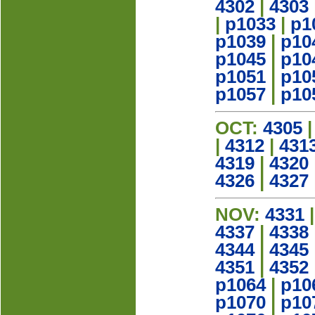
4302
|
4303
|
p1033
|
p1
p1039
|
p10
p1045
|
p10
p1051
|
p10
p1057
|
p10
OCT:
4305
|
4312
|
431
4319
|
4320
4326
|
4327
NOV:
4331
4337
|
4338
4344
|
4345
4351
|
4352
p1064
|
p10
p1070
|
p10