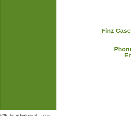
Finz Case
Phone
E
©
2026 Pincus Professional Education