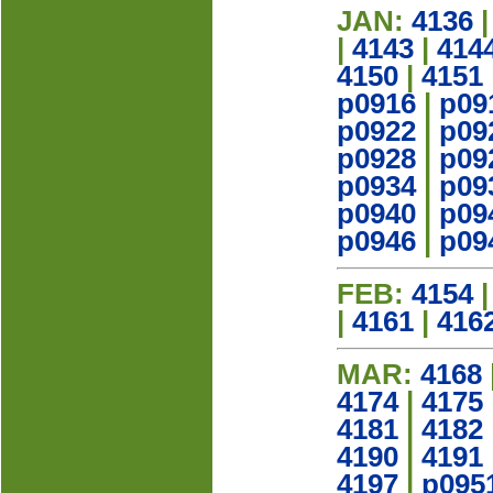
JAN:
4136
|
4143
|
414
4150
|
4151
p0916
|
p09
p0922
|
p09
p0928
|
p09
p0934
|
p09
p0940
|
p09
p0946
|
p09
FEB:
4154
|
4161
|
416
MAR:
4168
4174
|
4175
4181
|
4182
4190
|
4191
4197
|
p095