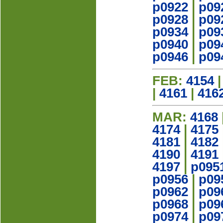
p0922
|
p09
p0928
|
p09
p0934
|
p09
p0940
|
p09
p0946
|
p09
FEB:
4154
|
4161
|
416
MAR:
4168
4174
|
4175
4181
|
4182
4190
|
4191
4197
|
p095
p0956
|
p09
p0962
|
p09
p0968
|
p09
p0974
|
p09