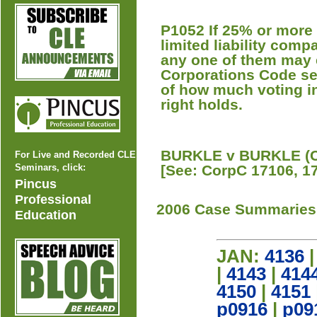
P1052 If 25% or more o
limited liability comp
any one of them may e
Corporations Code se
of how much voting in
right holds.
BURKLE v BURKLE (Co
For Live and Recorded CLE
Seminars, click:
[See: CorpC 17106, 1
Pincus
Professional
2006 Case Summaries
Education
JAN:
4136
|
4143
|
414
4150
|
4151
p0916
|
p09