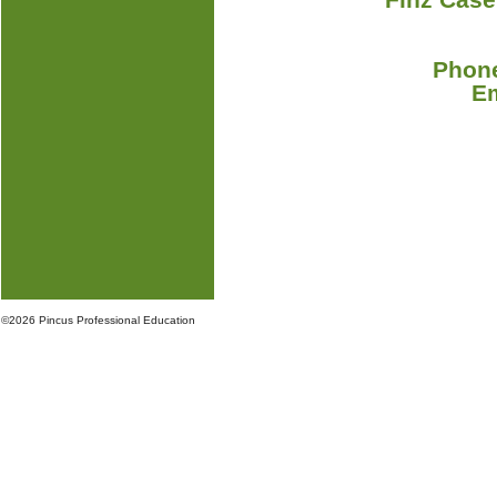
Phone
E
©
2026 Pincus Professional Education