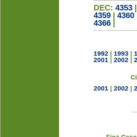
DEC:
4353
4359
|
4360
4366
|
1992
|
1993
|
2001
|
2002
|
C
2001
|
2002
|
Finz Case