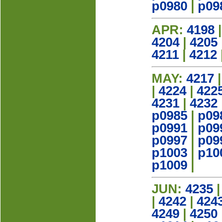
p0980
|
p09
APR:
4198
4204
|
4205
4211
|
4212
MAY:
4217
|
4224
|
422
4231
|
4232
p0985
|
p09
p0991
|
p09
p0997
|
p09
p1003
|
p10
p1009
|
JUN:
4235
|
4242
|
424
4249
|
4250