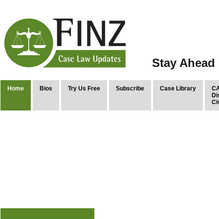
Stay Ahead 
Home
Bios
Try Us Free
Subscribe
Case Library
CA
Di
Ci