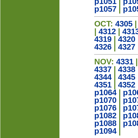
p1051
|
p10
p1057
|
p10
OCT:
4305
|
4312
|
431
4319
|
4320
4326
|
4327
NOV:
4331
4337
|
4338
4344
|
4345
4351
|
4352
p1064
|
p10
p1070
|
p10
p1076
|
p10
p1082
|
p10
p1088
|
p10
p1094
|