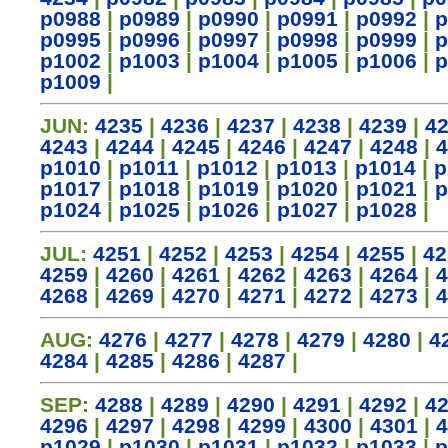
p0988
|
p0989
|
p0990
|
p0991
|
p0992
|
p
p0995
|
p0996
|
p0997
|
p0998
|
p0999
|
p
p1002
|
p1003
|
p1004
|
p1005
|
p1006
|
p
p1009
|
JUN:
4235
|
4236
|
4237
|
4238
|
4239
|
4
4243
|
4244
|
4245
|
4246
|
4247
|
4248
|
4
p1010
|
p1011
|
p1012
|
p1013
|
p1014
|
p
p1017
|
p1018
|
p1019
|
p1020
|
p1021
|
p
p1024
|
p1025
|
p1026
|
p1027
|
p1028
|
JUL:
4251
|
4252
|
4253
|
4254
|
4255
|
42
4259
|
4260
|
4261
|
4262
|
4263
|
4264
|
4
4268
|
4269
|
4270
|
4271
|
4272
|
4273
|
4
AUG:
4276
|
4277
|
4278
|
4279
|
4280
|
4
4284
|
4285
|
4286
|
4287
|
SEP:
4288
|
4289
|
4290
|
4291
|
4292
|
4
4296
|
4297
|
4298
|
4299
|
4300
|
4301
|
4
p1029
|
p1030
|
p1031
|
p1032
|
p1033
|
p