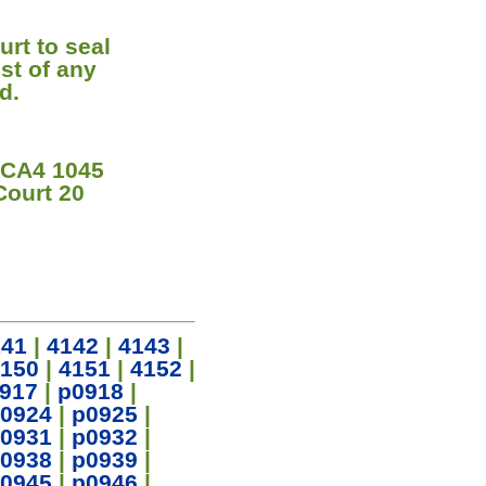
urt to seal
st of any
d.
 CA4 1045
Court 20
141
|
4142
|
4143
|
150
|
4151
|
4152
|
917
|
p0918
|
0924
|
p0925
|
0931
|
p0932
|
0938
|
p0939
|
0945
|
p0946
|