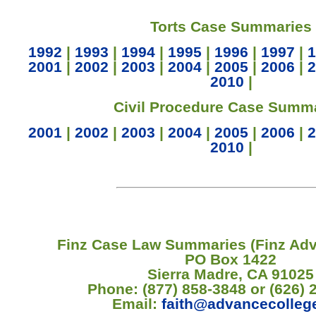
Torts Case Summaries
1992
|
1993
|
1994
|
1995
|
1996
|
1997
|
1
2001
|
2002
|
2003
|
2004
|
2005
|
2006
|
2
2010
|
Civil Procedure Case Summ
2001
|
2002
|
2003
|
2004
|
2005
|
2006
|
2
2010
|
Finz Case Law Summaries (Finz Ad
PO Box 1422
Sierra Madre, CA 91025
Phone: (877) 858-3848 or (626) 
Email:
faith@advancecolleg