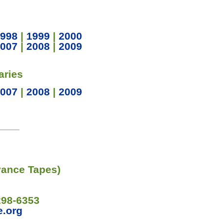
998
|
1999
|
2000
007
|
2008
|
2009
aries
007
|
2008
|
2009
vance Tapes)
298-6353
e.org