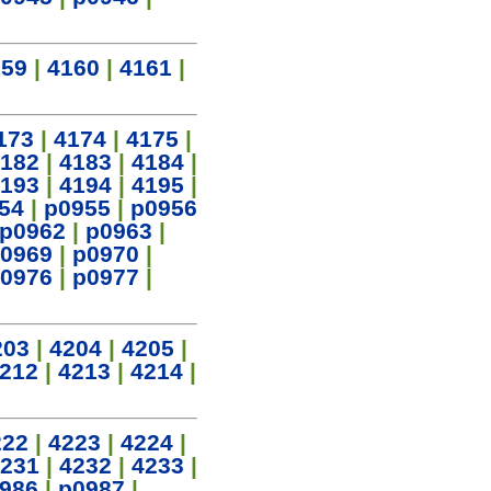
159
|
4160
|
4161
|
173
|
4174
|
4175
|
182
|
4183
|
4184
|
193
|
4194
|
4195
|
54
|
p0955
|
p0956
p0962
|
p0963
|
0969
|
p0970
|
0976
|
p0977
|
203
|
4204
|
4205
|
212
|
4213
|
4214
|
222
|
4223
|
4224
|
231
|
4232
|
4233
|
986
|
p0987
|