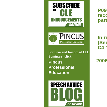
P09
rec
part
In 
[Se
C4 
For Live and Recorded CLE
Seminars, click:
200
Pincus
Professional
Education