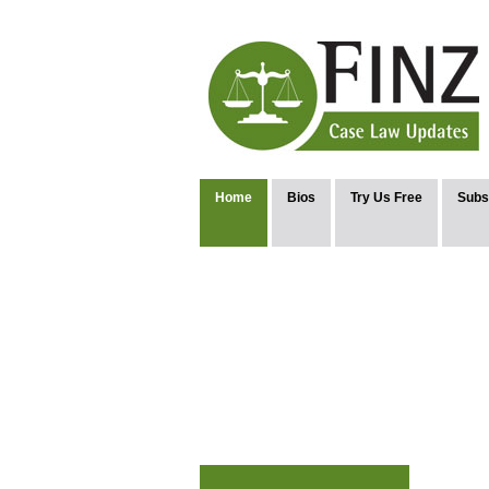
Home
Bios
Try Us Free
Subs