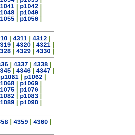
1041
|
p1042
|
1048
|
p1049
|
1055
|
p1056
|
310
|
4311
|
4312
|
319
|
4320
|
4321
|
328
|
4329
|
4330
|
336
|
4337
|
4338
|
345
|
4346
|
4347
|
|
p1061
|
p1062
|
1068
|
p1069
|
1075
|
p1076
|
1082
|
p1083
|
1089
|
p1090
|
358
|
4359
|
4360
|