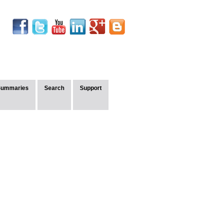
Summaries
Search
Support