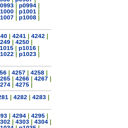
0993
|
p0994
|
1000
|
p1001
|
1007
|
p1008
|
240
|
4241
|
4242
|
249
|
4250
|
1015
|
p1016
|
1022
|
p1023
|
56
|
4257
|
4258
|
265
|
4266
|
4267
|
274
|
4275
|
281
|
4282
|
4283
|
293
|
4294
|
4295
|
302
|
4303
|
4304
|
1034
|
p1035
|