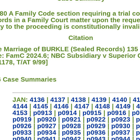
80 A Family Code section requiring a trial co
ords in a Family Court matter upon the reque
y to the proceeding is constitutionally invali
Citation
re Marriage of BURKLE (Sealed Records) 135
e: FamC 2024.6; NBC Subsidiary v Superior 
1178, T/AT 9/99]
6 Case Summaries
JAN:
4136
|
4137
|
4138
|
4139
|
4140
|
4
4144
|
4145
|
4146
|
4147
|
4148
|
4149
|
4
4153
|
p0913
|
p0914
|
p0915
|
p0916
|
p0
p0919
|
p0920
|
p0921
|
p0922
|
p0923
|
p
p0926
|
p0927
|
p0928
|
p0929
|
p0930
|
p
p0933
|
p0934
|
p0935
|
p0936
|
p0937
|
p
p0940
|
p0941
|
p0942
|
p0943
|
p0944
|
p