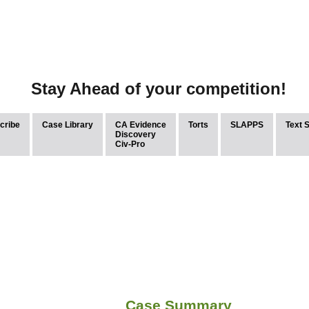
Stay Ahead of your competition!
cribe
Case Library
CA Evidence
Torts
SLAPPS
Text 
Discovery
Civ-Pro
Case Summary