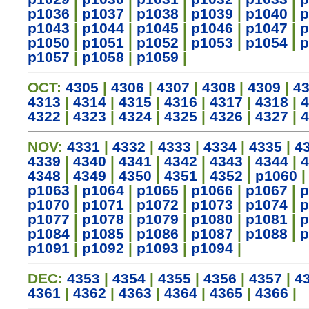
p1036
|
p1037
|
p1038
|
p1039
|
p1040
|
p
p1043
|
p1044
|
p1045
|
p1046
|
p1047
|
p
p1050
|
p1051
|
p1052
|
p1053
|
p1054
|
p
p1057
|
p1058
|
p1059
|
OCT:
4305
|
4306
|
4307
|
4308
|
4309
|
4
4313
|
4314
|
4315
|
4316
|
4317
|
4318
|
4
4322
|
4323
|
4324
|
4325
|
4326
|
4327
|
4
NOV:
4331
|
4332
|
4333
|
4334
|
4335
|
4
4339
|
4340
|
4341
|
4342
|
4343
|
4344
|
4
4348
|
4349
|
4350
|
4351
|
4352
|
p1060
p1063
|
p1064
|
p1065
|
p1066
|
p1067
|
p
p1070
|
p1071
|
p1072
|
p1073
|
p1074
|
p
p1077
|
p1078
|
p1079
|
p1080
|
p1081
|
p
p1084
|
p1085
|
p1086
|
p1087
|
p1088
|
p
p1091
|
p1092
|
p1093
|
p1094
|
DEC:
4353
|
4354
|
4355
|
4356
|
4357
|
4
4361
|
4362
|
4363
|
4364
|
4365
|
4366
|