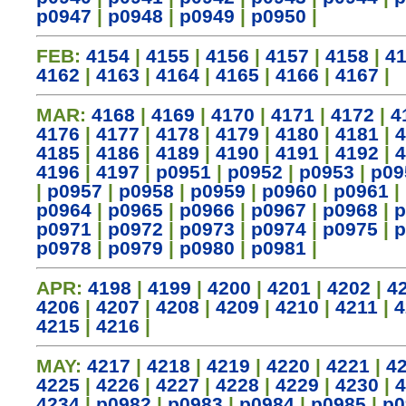
p0947
|
p0948
|
p0949
|
p0950
|
FEB:
4154
|
4155
|
4156
|
4157
|
4158
|
4
4162
|
4163
|
4164
|
4165
|
4166
|
4167
|
MAR:
4168
|
4169
|
4170
|
4171
|
4172
|
4
4176
|
4177
|
4178
|
4179
|
4180
|
4181
|
4
4185
|
4186
|
4189
|
4190
|
4191
|
4192
|
4
4196
|
4197
|
p0951
|
p0952
|
p0953
|
p09
|
p0957
|
p0958
|
p0959
|
p0960
|
p0961
|
p0964
|
p0965
|
p0966
|
p0967
|
p0968
|
p
p0971
|
p0972
|
p0973
|
p0974
|
p0975
|
p
p0978
|
p0979
|
p0980
|
p0981
|
APR:
4198
|
4199
|
4200
|
4201
|
4202
|
4
4206
|
4207
|
4208
|
4209
|
4210
|
4211
|
4
4215
|
4216
|
MAY:
4217
|
4218
|
4219
|
4220
|
4221
|
4
4225
|
4226
|
4227
|
4228
|
4229
|
4230
|
4
4234
|
p0982
|
p0983
|
p0984
|
p0985
|
p0