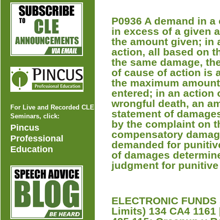
P0936 A demand in a 
in excess of a given 
the amount given; in 
action, all based on t
the same damage, the
of cause of action is 
the maximum amount f
entered; in an action 
wrongful death, an a
For Live and Recorded CLE
statement of damages 
Seminars, click:
by the complaint on 
Pincus
compensatory damage
Professional
demanded for punitiv
Education
of damages determine
judgment for punitiv
ELECTRONIC FUNDS 
Limits) 134 CA4 1161 