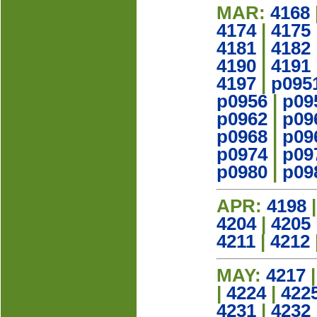
MAR:
4168
4174
|
4175
4181
|
4182
4190
|
4191
4197
|
p095
p0956
|
p09
p0962
|
p09
p0968
|
p09
p0974
|
p09
p0980
|
p09
APR:
4198
4204
|
4205
4211
|
4212
MAY:
4217
|
4224
|
422
4231
|
4232