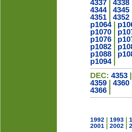
4337
|
4338
4344
|
4345
4351
|
4352
p1064
|
p10
p1070
|
p10
p1076
|
p10
p1082
|
p10
p1088
|
p10
p1094
|
DEC:
4353
4359
|
4360
4366
|
1992
|
1993
|
2001
|
2002
|