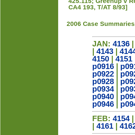
425.115; Greenup v R
CA4 193, T/AT 8/93]
2006 Case Summaries
JAN:
4136
|
4143
|
414
4150
|
4151
p0916
|
p09
p0922
|
p09
p0928
|
p09
p0934
|
p09
p0940
|
p09
p0946
|
p09
FEB:
4154
|
4161
|
416