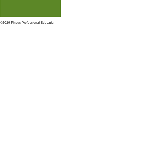
©
2026 Pincus Professional Education