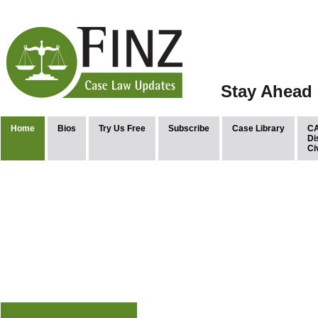
Stay Ahead 
Home
Bios
Try Us Free
Subscribe
Case Library
CA
Di
Ci