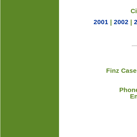
C
2001
|
2002
|
Finz Case
Phone
E