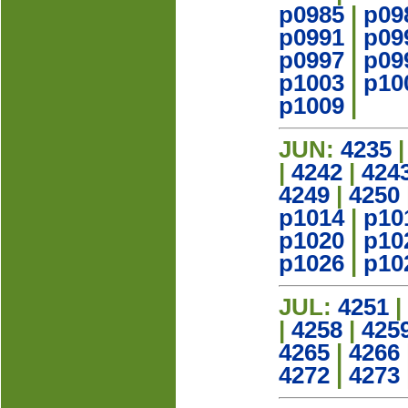
p0985
|
p09
p0991
|
p09
p0997
|
p09
p1003
|
p10
p1009
|
JUN:
4235
|
4242
|
424
4249
|
4250
p1014
|
p10
p1020
|
p10
p1026
|
p10
JUL:
4251
|
|
4258
|
425
4265
|
4266
4272
|
4273