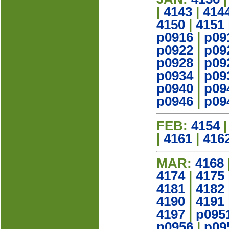
|
4143
|
414
4150
|
4151
p0916
|
p09
p0922
|
p09
p0928
|
p09
p0934
|
p09
p0940
|
p09
p0946
|
p09
FEB:
4154
|
4161
|
416
MAR:
4168
4174
|
4175
4181
|
4182
4190
|
4191
4197
|
p095
p0956
|
p09