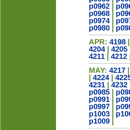
p0962
|
p09
p0968
|
p09
p0974
|
p09
p0980
|
p09
APR:
4198
4204
|
4205
4211
|
4212
MAY:
4217
|
4224
|
422
4231
|
4232
p0985
|
p09
p0991
|
p09
p0997
|
p09
p1003
|
p10
p1009
|