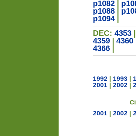
p1082
|
p10
p1088
|
p10
p1094
|
DEC:
4353
4359
|
4360
4366
|
1992
|
1993
|
2001
|
2002
|
C
2001
|
2002
|