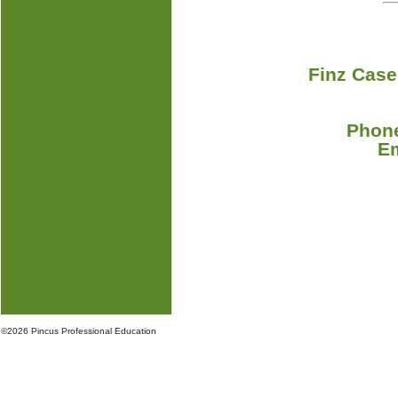
Finz Case
Phone
E
©
2026 Pincus Professional Education