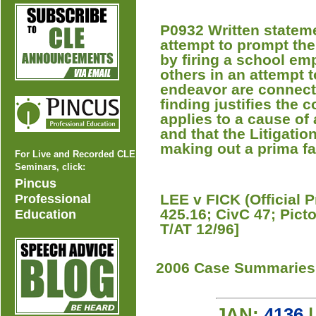
P0932 Written stateme
attempt to prompt the
by firing a school em
others in an attempt to
endeavor are connecte
finding justifies the 
applies to a cause of
and that the Litigatio
making out a prima fa
For Live and Recorded CLE
Seminars, click:
Pincus
LEE v FICK (Official 
Professional
425.16; CivC 47; Pic
Education
T/AT 12/96]
2006 Case Summaries
JAN:
4136