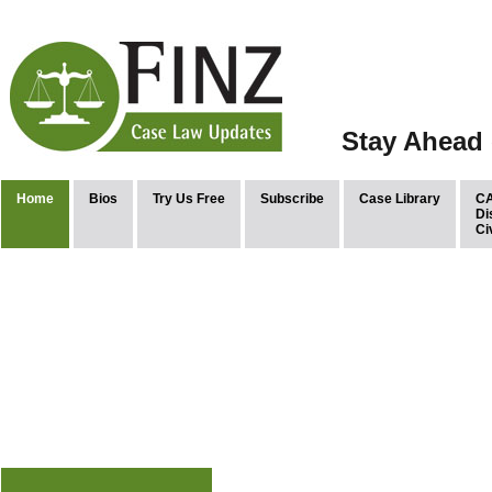
Stay Ahead 
Home
Bios
Try Us Free
Subscribe
Case Library
CA
Di
Ci