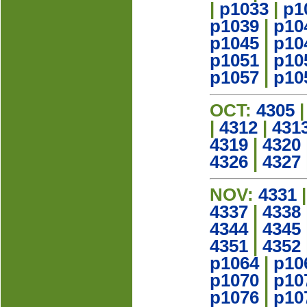
|
p1033
|
p1
p1039
|
p10
p1045
|
p10
p1051
|
p10
p1057
|
p10
OCT:
4305
|
4312
|
431
4319
|
4320
4326
|
4327
NOV:
4331
4337
|
4338
4344
|
4345
4351
|
4352
p1064
|
p10
p1070
|
p10
p1076
|
p10