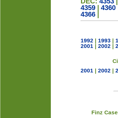
DEC:
4353
4359
|
4360
4366
|
1992
|
1993
|
2001
|
2002
|
C
2001
|
2002
|
Finz Case