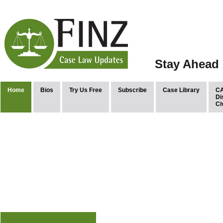
Stay Ahead 
Home
Bios
Try Us Free
Subscribe
Case Library
CA
Di
Ci