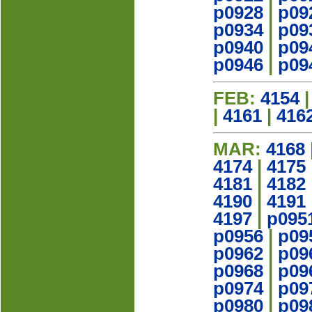
p0928
|
p09
p0934
|
p09
p0940
|
p09
p0946
|
p09
FEB:
4154
|
4161
|
416
MAR:
4168
4174
|
4175
4181
|
4182
4190
|
4191
4197
|
p095
p0956
|
p09
p0962
|
p09
p0968
|
p09
p0974
|
p09
p0980
|
p09