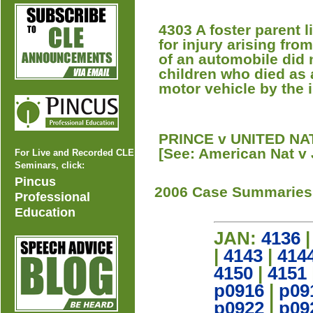
4303 A foster parent li
for injury arising fr
of an automobile did n
children who died as a
motor vehicle by the 
PRINCE v UNITED NAT
[See: American Nat v 
For Live and Recorded CLE
Seminars, click:
Pincus
2006 Case Summaries
Professional
Education
JAN:
4136
|
4143
|
414
4150
|
4151
p0916
|
p09
p0922
|
p09