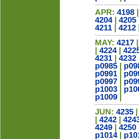
APR:
4198
4204
|
4205
4211
|
4212
MAY:
4217
|
4224
|
422
4231
|
4232
p0985
|
p09
p0991
|
p09
p0997
|
p09
p1003
|
p10
p1009
|
JUN:
4235
|
4242
|
424
4249
|
4250
p1014
|
p10