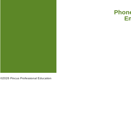
Phone
E
©
2026 Pincus Professional Education