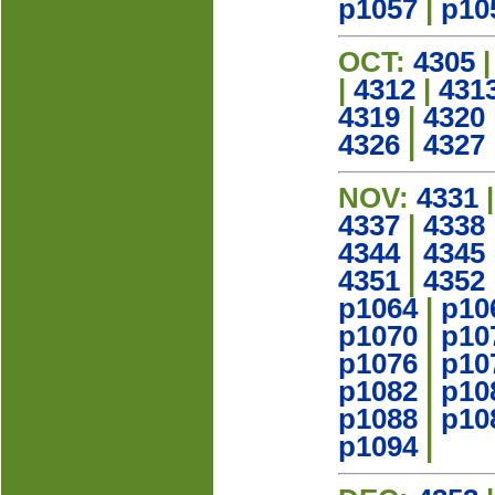
p1057
|
p10
OCT:
4305
|
4312
|
431
4319
|
4320
4326
|
4327
NOV:
4331
4337
|
4338
4344
|
4345
4351
|
4352
p1064
|
p10
p1070
|
p10
p1076
|
p10
p1082
|
p10
p1088
|
p10
p1094
|