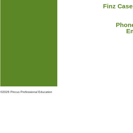
Finz Case
Phone
E
©
2026 Pincus Professional Education