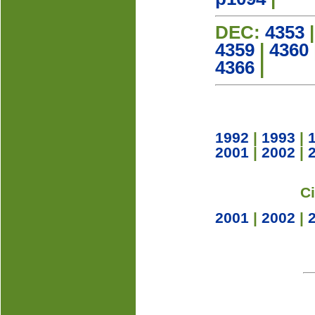
DEC:
4353
4359
|
4360
4366
|
1992
|
1993
|
2001
|
2002
|
C
2001
|
2002
|