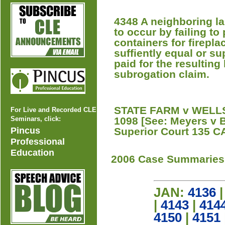
4348 A neighboring la
to occur by failing to
containers for firepla
suffiently equal or su
paid for the resulting 
subrogation claim.
STATE FARM v WELLS 
For Live and Recorded CLE
Seminars, click:
1098 [See: Meyers v B
Pincus
Superior Court 135 CA
Professional
Education
2006 Case Summaries
JAN:
4136
|
4143
|
414
4150
|
4151