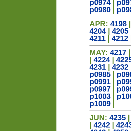
p0974
|
p09
p0980
|
p09
APR:
4198
4204
|
4205
4211
|
4212
MAY:
4217
|
4224
|
422
4231
|
4232
p0985
|
p09
p0991
|
p09
p0997
|
p09
p1003
|
p10
p1009
|
JUN:
4235
|
4242
|
424