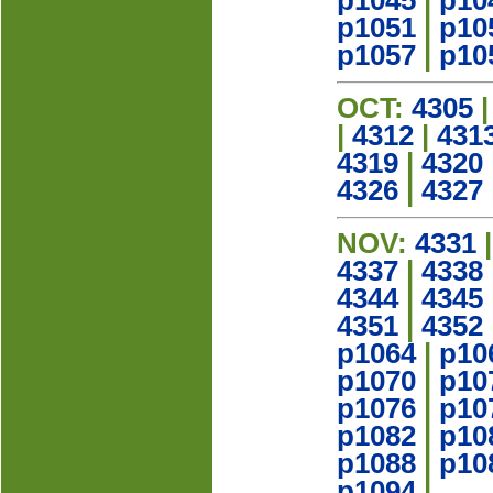
p1045
|
p10
p1051
|
p10
p1057
|
p10
OCT:
4305
|
4312
|
431
4319
|
4320
4326
|
4327
NOV:
4331
4337
|
4338
4344
|
4345
4351
|
4352
p1064
|
p10
p1070
|
p10
p1076
|
p10
p1082
|
p10
p1088
|
p10
p1094
|