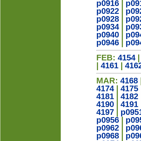
p0916
|
p09
p0922
|
p09
p0928
|
p09
p0934
|
p09
p0940
|
p09
p0946
|
p09
FEB:
4154
|
4161
|
416
MAR:
4168
4174
|
4175
4181
|
4182
4190
|
4191
4197
|
p095
p0956
|
p09
p0962
|
p09
p0968
|
p09