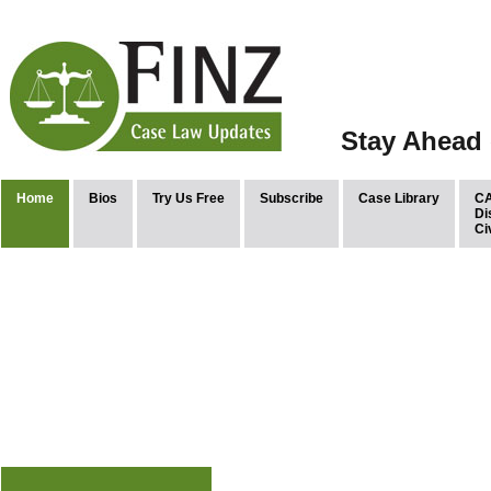
Stay Ahead 
Home
Bios
Try Us Free
Subscribe
Case Library
CA
Di
Ci