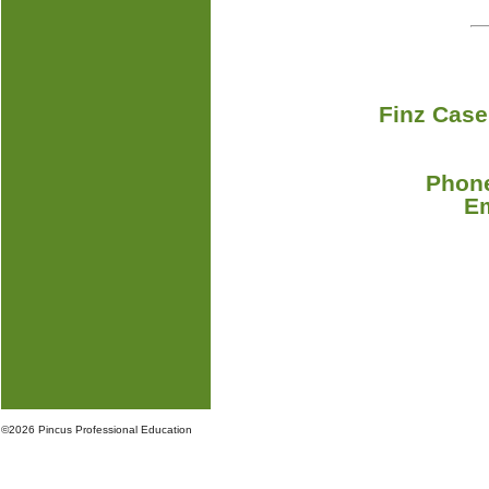
Finz Case
Phone
E
©
2026 Pincus Professional Education