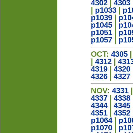
4302
|
4303
|
p1033
|
p1
p1039
|
p10
p1045
|
p10
p1051
|
p10
p1057
|
p10
OCT:
4305
|
4312
|
431
4319
|
4320
4326
|
4327
NOV:
4331
4337
|
4338
4344
|
4345
4351
|
4352
p1064
|
p10
p1070
|
p10