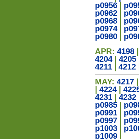
p0956
|
p09
p0962
|
p09
p0968
|
p09
p0974
|
p09
p0980
|
p09
APR:
4198
4204
|
4205
4211
|
4212
MAY:
4217
|
4224
|
422
4231
|
4232
p0985
|
p09
p0991
|
p09
p0997
|
p09
p1003
|
p10
p1009
|