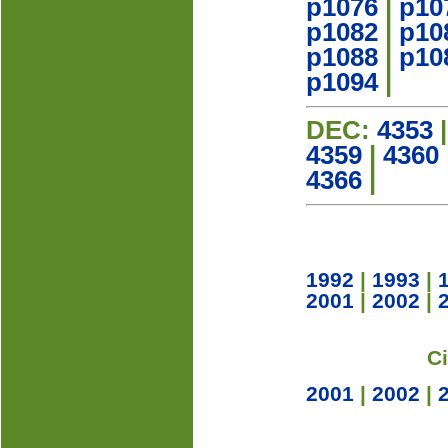
p1076
|
p10
p1082
|
p10
p1088
|
p10
p1094
|
DEC:
4353
4359
|
4360
4366
|
1992
|
1993
|
2001
|
2002
|
C
2001
|
2002
|