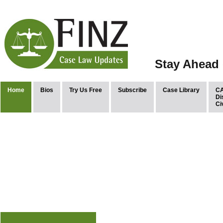
Stay Ahead 
Home
Bios
Try Us Free
Subscribe
Case Library
CA
Di
Ci