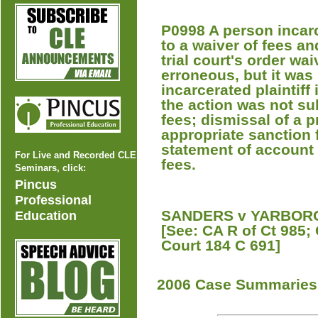
P0998 A person incarce
to a waiver of fees an
trial court's order wa
erroneous, but it was 
incarcerated plaintiff 
the action was not sub
fees; dismissal of a p
appropriate sanction fo
statement of account 
For Live and Recorded CLE
fees.
Seminars, click:
Pincus
Professional
SANDERS v YARBOROU
Education
[See: CA R of Ct 985;
Court 184 C 691]
2006 Case Summaries