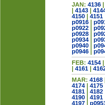
JAN:
4136
|
4143
|
414
4150
|
4151
p0916
|
p09
p0922
|
p09
p0928
|
p09
p0934
|
p09
p0940
|
p09
p0946
|
p09
FEB:
4154
|
4161
|
416
MAR:
4168
4174
|
4175
4181
|
4182
4190
|
4191
4197
|
p095