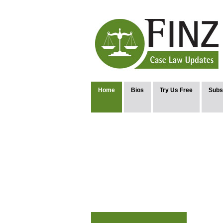
Home
Bios
Try Us Free
Subs