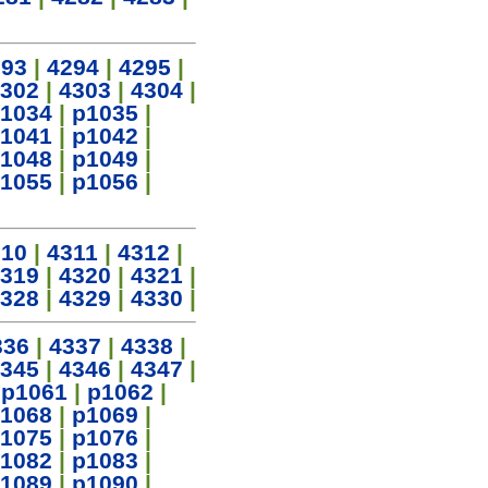
293
|
4294
|
4295
|
302
|
4303
|
4304
|
1034
|
p1035
|
1041
|
p1042
|
1048
|
p1049
|
1055
|
p1056
|
310
|
4311
|
4312
|
319
|
4320
|
4321
|
328
|
4329
|
4330
|
336
|
4337
|
4338
|
345
|
4346
|
4347
|
|
p1061
|
p1062
|
1068
|
p1069
|
1075
|
p1076
|
1082
|
p1083
|
1089
|
p1090
|