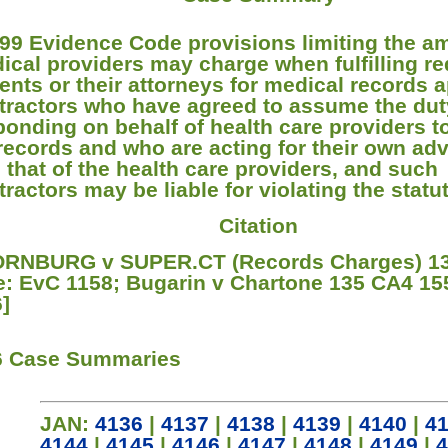
99 Evidence Code provisions limiting the a
ical providers may charge when fulfilling r
ients or their attorneys for medical records a
tractors who have agreed to assume the dut
ponding on behalf of health care providers t
 records and who are acting for their own ad
l that of the health care providers, and such
ractors may be liable for violating the statut
Citation
RNBURG v SUPER.CT (Records Charges) 13
e: EvC 1158; Bugarin v Chartone 135 CA4 15
6]
6 Case Summaries
JAN:
4136
|
4137
|
4138
|
4139
|
4140
|
4
4144
|
4145
|
4146
|
4147
|
4148
|
4149
|
4