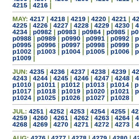
4215
|
4216
|
MAY:
4217
|
4218
|
4219
|
4220
|
4221
|
4
4225
|
4226
|
4227
|
4228
|
4229
|
4230
|
4
4234
|
p0982
|
p0983
|
p0984
|
p0985
|
p0
p0988
|
p0989
|
p0990
|
p0991
|
p0992
|
p
p0995
|
p0996
|
p0997
|
p0998
|
p0999
|
p
p1002
|
p1003
|
p1004
|
p1005
|
p1006
|
p
p1009
|
JUN:
4235
|
4236
|
4237
|
4238
|
4239
|
4
4243
|
4244
|
4245
|
4246
|
4247
|
4248
|
4
p1010
|
p1011
|
p1012
|
p1013
|
p1014
|
p
p1017
|
p1018
|
p1019
|
p1020
|
p1021
|
p
p1024
|
p1025
|
p1026
|
p1027
|
p1028
|
JUL:
4251
|
4252
|
4253
|
4254
|
4255
|
42
4259
|
4260
|
4261
|
4262
|
4263
|
4264
|
4
4268
|
4269
|
4270
|
4271
|
4272
|
4273
|
4
AUG:
4276
|
4277
|
4278
|
4279
|
4280
|
4