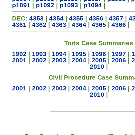
p1091
|
p1092
|
p1093
|
p1094
|
DEC:
4353
|
4354
|
4355
|
4356
|
4357
|
4
4361
|
4362
|
4363
|
4364
|
4365
|
4366
|
Torts Case Summaries
1992
|
1993
|
1994
|
1995
|
1996
|
1997
|
1
2001
|
2002
|
2003
|
2004
|
2005
|
2006
|
2
2010
|
Civil Procedure Case Summ
2001
|
2002
|
2003
|
2004
|
2005
|
2006
|
2
2010
|