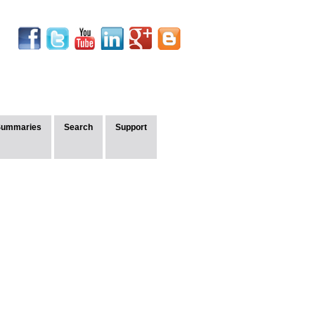
Summaries
Search
Support