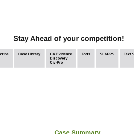
Stay Ahead of your competition!
cribe
Case Library
CA Evidence
Torts
SLAPPS
Text 
Discovery
Civ-Pro
Case Summary