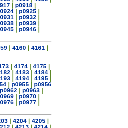
917
|
p0918
|
0924
|
p0925
|
0931
|
p0932
|
0938
|
p0939
|
0945
|
p0946
|
159
|
4160
|
4161
|
173
|
4174
|
4175
|
182
|
4183
|
4184
|
193
|
4194
|
4195
|
54
|
p0955
|
p0956
p0962
|
p0963
|
0969
|
p0970
|
0976
|
p0977
|
203
|
4204
|
4205
|
212
|
4213
|
4214
|