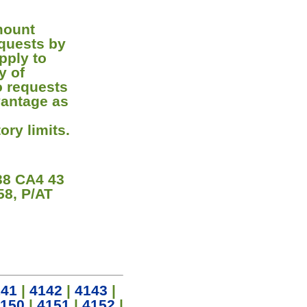
mount
equests by
pply to
y of
o requests
vantage as
ory limits.
8 CA4 43
58, P/AT
141
|
4142
|
4143
|
150
|
4151
|
4152
|