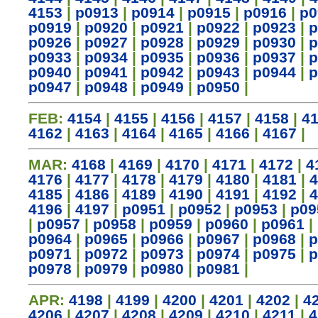
4153
|
p0913
|
p0914
|
p0915
|
p0916
|
p0
p0919
|
p0920
|
p0921
|
p0922
|
p0923
|
p
p0926
|
p0927
|
p0928
|
p0929
|
p0930
|
p
p0933
|
p0934
|
p0935
|
p0936
|
p0937
|
p
p0940
|
p0941
|
p0942
|
p0943
|
p0944
|
p
p0947
|
p0948
|
p0949
|
p0950
|
FEB:
4154
|
4155
|
4156
|
4157
|
4158
|
4
4162
|
4163
|
4164
|
4165
|
4166
|
4167
|
MAR:
4168
|
4169
|
4170
|
4171
|
4172
|
4
4176
|
4177
|
4178
|
4179
|
4180
|
4181
|
4
4185
|
4186
|
4189
|
4190
|
4191
|
4192
|
4
4196
|
4197
|
p0951
|
p0952
|
p0953
|
p09
|
p0957
|
p0958
|
p0959
|
p0960
|
p0961
|
p0964
|
p0965
|
p0966
|
p0967
|
p0968
|
p
p0971
|
p0972
|
p0973
|
p0974
|
p0975
|
p
p0978
|
p0979
|
p0980
|
p0981
|
APR:
4198
|
4199
|
4200
|
4201
|
4202
|
4
4206
|
4207
|
4208
|
4209
|
4210
|
4211
|
4