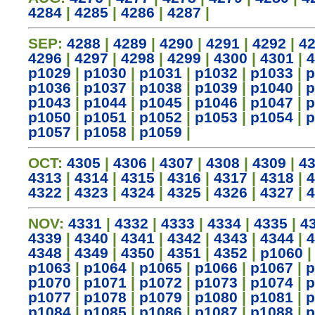
4284
|
4285
|
4286
|
4287
|
SEP:
4288
|
4289
|
4290
|
4291
|
4292
|
4
4296
|
4297
|
4298
|
4299
|
4300
|
4301
|
4
p1029
|
p1030
|
p1031
|
p1032
|
p1033
|
p
p1036
|
p1037
|
p1038
|
p1039
|
p1040
|
p
p1043
|
p1044
|
p1045
|
p1046
|
p1047
|
p
p1050
|
p1051
|
p1052
|
p1053
|
p1054
|
p
p1057
|
p1058
|
p1059
|
OCT:
4305
|
4306
|
4307
|
4308
|
4309
|
4
4313
|
4314
|
4315
|
4316
|
4317
|
4318
|
4
4322
|
4323
|
4324
|
4325
|
4326
|
4327
|
4
NOV:
4331
|
4332
|
4333
|
4334
|
4335
|
4
4339
|
4340
|
4341
|
4342
|
4343
|
4344
|
4
4348
|
4349
|
4350
|
4351
|
4352
|
p1060
p1063
|
p1064
|
p1065
|
p1066
|
p1067
|
p
p1070
|
p1071
|
p1072
|
p1073
|
p1074
|
p
p1077
|
p1078
|
p1079
|
p1080
|
p1081
|
p
p1084
|
p1085
|
p1086
|
p1087
|
p1088
|
p