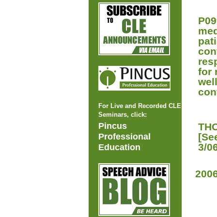
P09
med
pat
con
res
for
wel
cont
For Live and Recorded CLE
Seminars, click:
Pincus
THO
[Se
Professional
3/0
Education
200