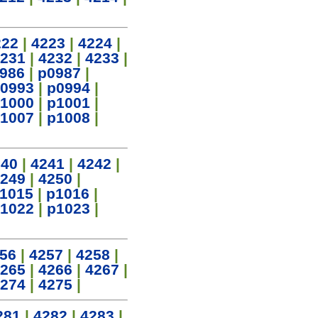
222
|
4223
|
4224
|
231
|
4232
|
4233
|
986
|
p0987
|
0993
|
p0994
|
1000
|
p1001
|
1007
|
p1008
|
240
|
4241
|
4242
|
249
|
4250
|
1015
|
p1016
|
1022
|
p1023
|
56
|
4257
|
4258
|
265
|
4266
|
4267
|
274
|
4275
|
281
|
4282
|
4283
|