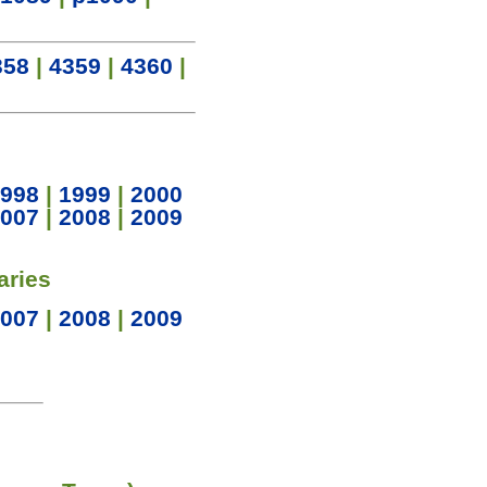
358
|
4359
|
4360
|
998
|
1999
|
2000
007
|
2008
|
2009
aries
007
|
2008
|
2009