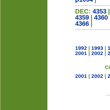
DEC:
4353
4359
|
4360
4366
|
1992
|
1993
|
2001
|
2002
|
C
2001
|
2002
|