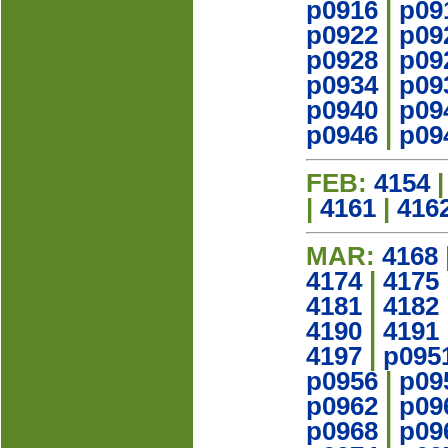
p0916
|
p09
p0922
|
p09
p0928
|
p09
p0934
|
p09
p0940
|
p09
p0946
|
p09
FEB:
4154
|
4161
|
416
MAR:
4168
4174
|
4175
4181
|
4182
4190
|
4191
4197
|
p095
p0956
|
p09
p0962
|
p09
p0968
|
p09