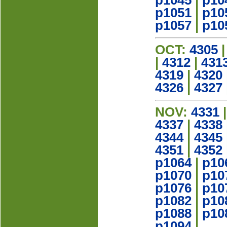
p1045
|
p10
p1051
|
p10
p1057
|
p10
OCT:
4305
|
4312
|
431
4319
|
4320
4326
|
4327
NOV:
4331
4337
|
4338
4344
|
4345
4351
|
4352
p1064
|
p10
p1070
|
p10
p1076
|
p10
p1082
|
p10
p1088
|
p10
p1094
|