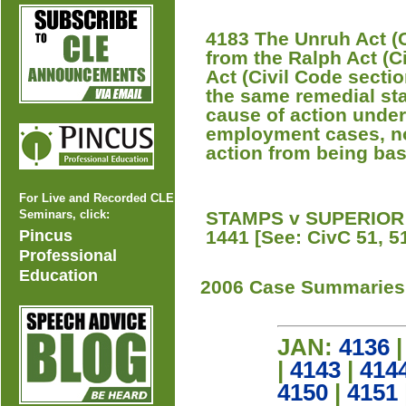
4183 The Unruh Act (C
from the Ralph Act (C
Act (Civil Code section
the same remedial stat
cause of action under 
employment cases, n
action from being bas
For Live and Recorded CLE
Seminars, click:
STAMPS v SUPERIOR 
Pincus
1441 [See: CivC 51, 51
Professional
Education
2006 Case Summaries
JAN:
4136
|
4143
|
414
4150
|
4151