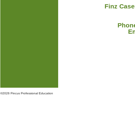
Finz Case
Phone
E
©
2026 Pincus Professional Education