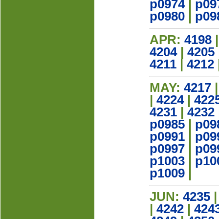
p0974
|
p09
p0980
|
p09
APR:
4198
4204
|
4205
4211
|
4212
MAY:
4217
|
4224
|
422
4231
|
4232
p0985
|
p09
p0991
|
p09
p0997
|
p09
p1003
|
p10
p1009
|
JUN:
4235
|
4242
|
424