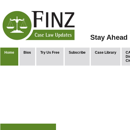
Stay Ahead 
Home
Bios
Try Us Free
Subscribe
Case Library
CA
Di
Ci