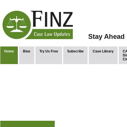
Stay Ahead 
Home
Bios
Try Us Free
Subscribe
Case Library
CA
Di
Ci