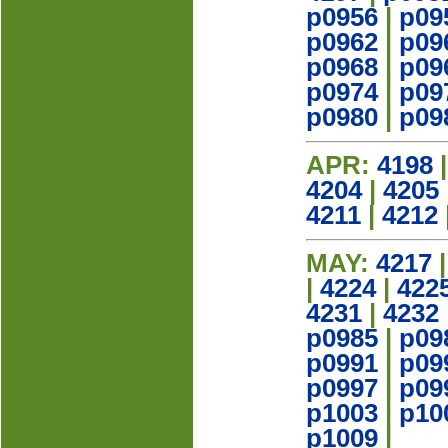
p0956
|
p09
p0962
|
p09
p0968
|
p09
p0974
|
p09
p0980
|
p09
APR:
4198
4204
|
4205
4211
|
4212
MAY:
4217
|
4224
|
422
4231
|
4232
p0985
|
p09
p0991
|
p09
p0997
|
p09
p1003
|
p10
p1009
|