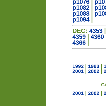
p1076
|
p10
p1082
|
p10
p1088
|
p10
p1094
|
DEC:
4353
4359
|
4360
4366
|
1992
|
1993
|
2001
|
2002
|
C
2001
|
2002
|