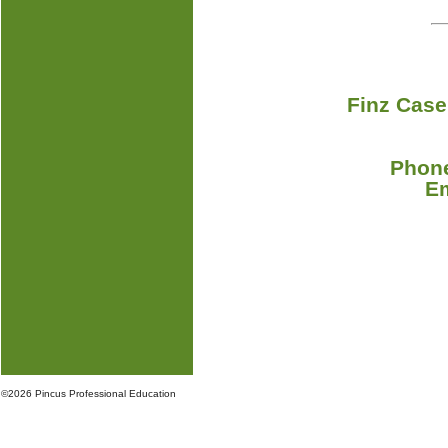
Finz Case
Phone
E
©
2026 Pincus Professional Education