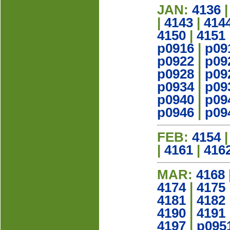
JAN:
4136
|
4143
|
414
4150
|
4151
p0916
|
p09
p0922
|
p09
p0928
|
p09
p0934
|
p09
p0940
|
p09
p0946
|
p09
FEB:
4154
|
4161
|
416
MAR:
4168
4174
|
4175
4181
|
4182
4190
|
4191
4197
|
p095