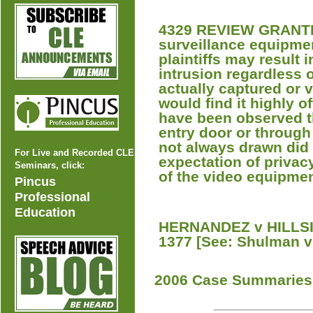
4329 REVIEW GRANTED
surveillance equipmen
plaintiffs may result i
intrusion regardless 
actually captured or 
would find it highly of
have been observed th
entry door or throug
not always drawn did 
For Live and Recorded CLE
expectation of privac
Seminars, click:
of the video equipmen
Pincus
Professional
Education
HERNANDEZ v HILLSID
1377 [See: Shulman v
2006 Case Summaries