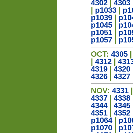
4302
|
4303
|
p1033
|
p1
p1039
|
p10
p1045
|
p10
p1051
|
p10
p1057
|
p10
OCT:
4305
|
4312
|
431
4319
|
4320
4326
|
4327
NOV:
4331
4337
|
4338
4344
|
4345
4351
|
4352
p1064
|
p10
p1070
|
p10