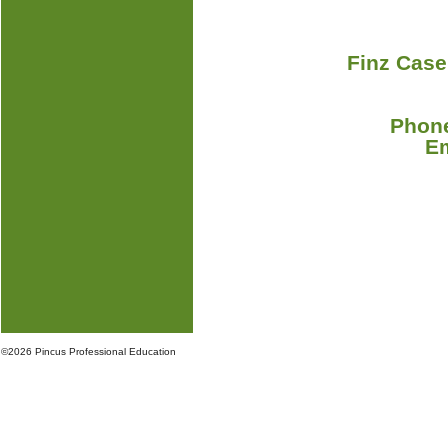
Finz Case
Phone
E
©
2026 Pincus Professional Education