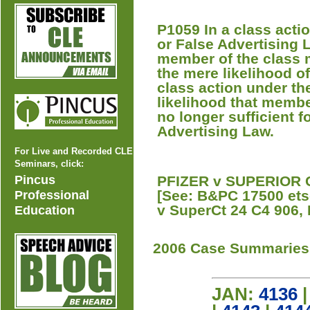
P1059 In a class acti
or False Advertising 
member of the class m
the mere likelihood of
class action under th
likelihood that member
no longer sufficient f
Advertising Law.
For Live and Recorded CLE
Seminars, click:
Pincus
PFIZER v SUPERIOR C
[See: B&PC 17500 ets
Professional
v SuperCt 24 C4 906, 
Education
2006 Case Summaries
JAN:
4136