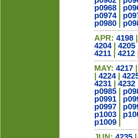
p0962
|
p09
p0968
|
p09
p0974
|
p09
p0980
|
p09
APR:
4198
4204
|
4205
4211
|
4212
MAY:
4217
|
4224
|
422
4231
|
4232
p0985
|
p09
p0991
|
p09
p0997
|
p09
p1003
|
p10
p1009
|
JUN:
4235