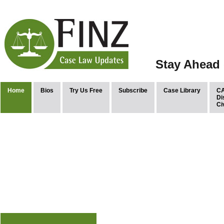
Stay Ahead 
Home
Bios
Try Us Free
Subscribe
Case Library
CA
Di
Ci