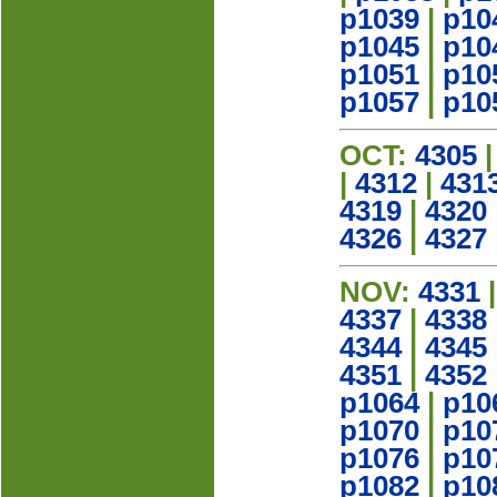
p1039
|
p10
p1045
|
p10
p1051
|
p10
p1057
|
p10
OCT:
4305
|
4312
|
431
4319
|
4320
4326
|
4327
NOV:
4331
4337
|
4338
4344
|
4345
4351
|
4352
p1064
|
p10
p1070
|
p10
p1076
|
p10
p1082
|
p10