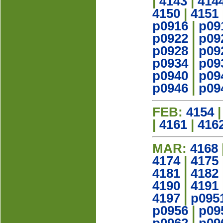
|
4143
|
414
4150
|
4151
p0916
|
p09
p0922
|
p09
p0928
|
p09
p0934
|
p09
p0940
|
p09
p0946
|
p09
FEB:
4154
|
4161
|
416
MAR:
4168
4174
|
4175
4181
|
4182
4190
|
4191
4197
|
p095
p0956
|
p09