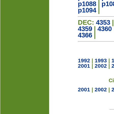
p1088
|
p10
p1094
|
DEC:
4353
4359
|
4360
4366
|
1992
|
1993
|
2001
|
2002
|
C
2001
|
2002
|