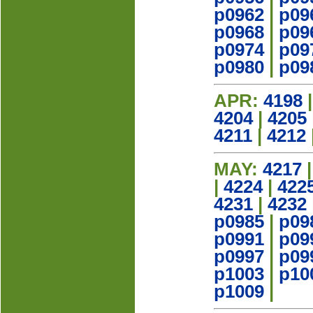
p0962
|
p09
p0968
|
p09
p0974
|
p09
p0980
|
p09
APR:
4198
4204
|
4205
4211
|
4212
MAY:
4217
|
4224
|
422
4231
|
4232
p0985
|
p09
p0991
|
p09
p0997
|
p09
p1003
|
p10
p1009
|