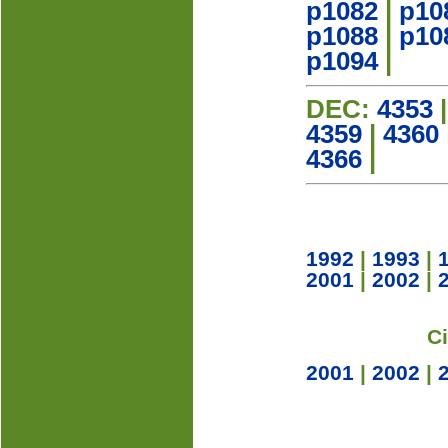
p1082
|
p10
p1088
|
p10
p1094
|
DEC:
4353
4359
|
4360
4366
|
1992
|
1993
|
2001
|
2002
|
C
2001
|
2002
|