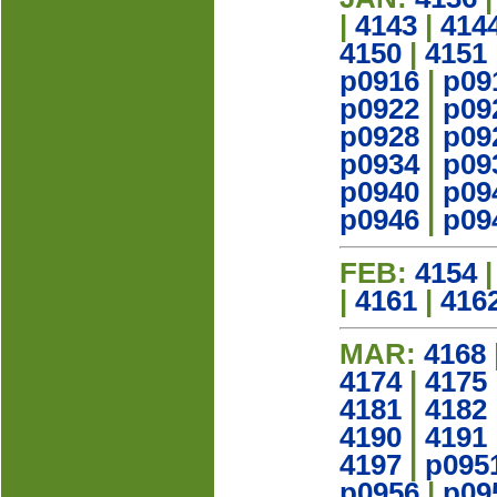
|
4143
|
414
4150
|
4151
p0916
|
p09
p0922
|
p09
p0928
|
p09
p0934
|
p09
p0940
|
p09
p0946
|
p09
FEB:
4154
|
4161
|
416
MAR:
4168
4174
|
4175
4181
|
4182
4190
|
4191
4197
|
p095
p0956
|
p09