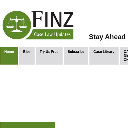
Stay Ahead 
Home
Bios
Try Us Free
Subscribe
Case Library
CA
Di
Ci