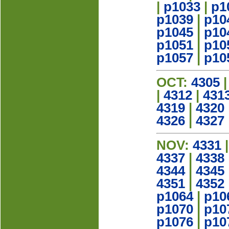
|
p1033
|
p1
p1039
|
p10
p1045
|
p10
p1051
|
p10
p1057
|
p10
OCT:
4305
|
4312
|
431
4319
|
4320
4326
|
4327
NOV:
4331
4337
|
4338
4344
|
4345
4351
|
4352
p1064
|
p10
p1070
|
p10
p1076
|
p10