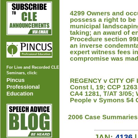
4299 Owners and occu
possess a right to be
municipal landscapin
taking; an award of e
Procedure section 998
an inverse condemnta
expert witness fees in
compromise was mad
For Live and Recorded CLE
Seminars, click:
Pincus
REGENCY v CITY OF LA
Const I, 19; CCP 1263
Professional
CA4 1281, T/AT 3/05; 
Education
People v Symons 54 
2006 Case Summaries
JAN:
4136