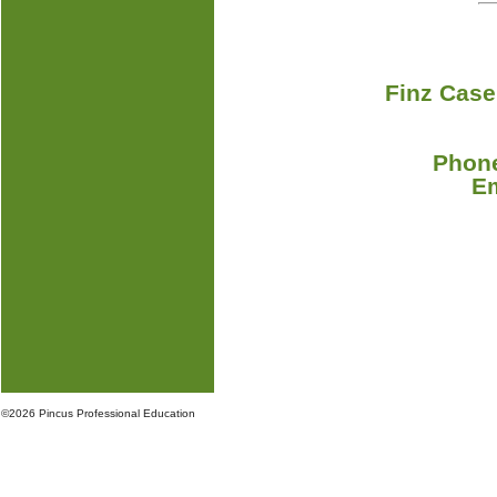
Finz Case
Phone
E
©
2026 Pincus Professional Education