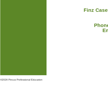
Finz Case
Phone
E
©
2026 Pincus Professional Education