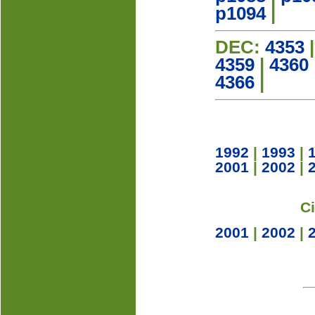
p1094
|
DEC:
4353
4359
|
4360
4366
|
1992
|
1993
|
2001
|
2002
|
C
2001
|
2002
|