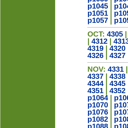
p1045
|
p10
p1051
|
p10
p1057
|
p10
OCT:
4305
|
4312
|
431
4319
|
4320
4326
|
4327
NOV:
4331
4337
|
4338
4344
|
4345
4351
|
4352
p1064
|
p10
p1070
|
p10
p1076
|
p10
p1082
|
p10
p1088
|
p10