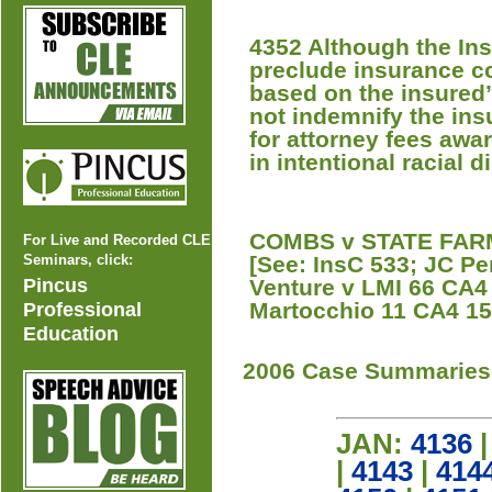
4352 Although the In
preclude insurance co
based on the insured’
not indemnify the ins
for attorney fees awa
in intentional racial d
COMBS v STATE FARM 
For Live and Recorded CLE
Seminars, click:
[See: InsC 533; JC P
Pincus
Venture v LMI 66 CA4 
Martocchio 11 CA4 152
Professional
Education
2006 Case Summaries
JAN:
4136
|
4143
|
414