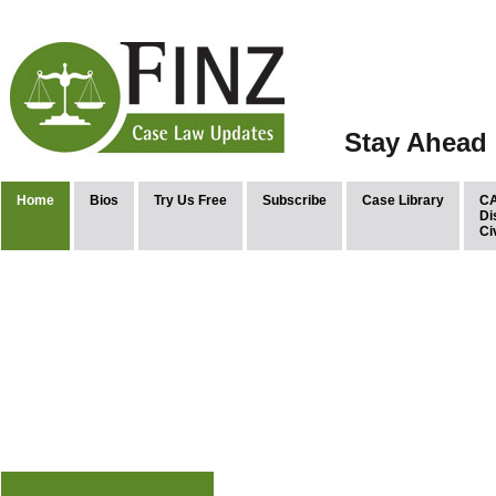
Stay Ahead 
Home
Bios
Try Us Free
Subscribe
Case Library
CA
Di
Ci