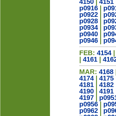
4150
|
4151
p0916
|
p09
p0922
|
p09
p0928
|
p09
p0934
|
p09
p0940
|
p09
p0946
|
p09
FEB:
4154
|
4161
|
416
MAR:
4168
4174
|
4175
4181
|
4182
4190
|
4191
4197
|
p095
p0956
|
p09
p0962
|
p09