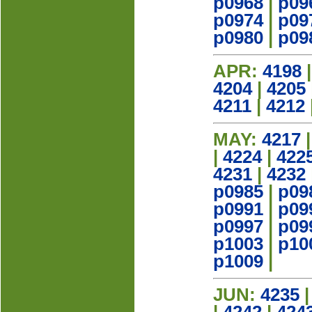
p0968
|
p09
p0974
|
p09
p0980
|
p09
APR:
4198
4204
|
4205
4211
|
4212
MAY:
4217
|
4224
|
422
4231
|
4232
p0985
|
p09
p0991
|
p09
p0997
|
p09
p1003
|
p10
p1009
|
JUN:
4235