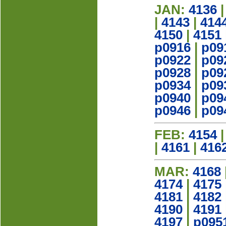
JAN:
4136
|
4143
|
414
4150
|
4151
p0916
|
p09
p0922
|
p09
p0928
|
p09
p0934
|
p09
p0940
|
p09
p0946
|
p09
FEB:
4154
|
4161
|
416
MAR:
4168
4174
|
4175
4181
|
4182
4190
|
4191
4197
|
p095