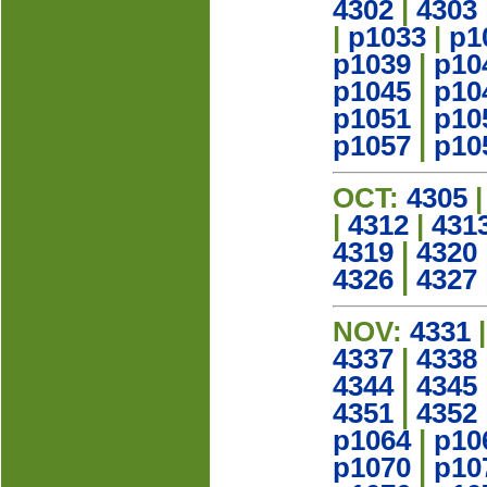
4302
|
4303
|
p1033
|
p1
p1039
|
p10
p1045
|
p10
p1051
|
p10
p1057
|
p10
OCT:
4305
|
4312
|
431
4319
|
4320
4326
|
4327
NOV:
4331
4337
|
4338
4344
|
4345
4351
|
4352
p1064
|
p10
p1070
|
p10