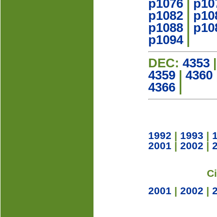
p1076
|
p10
p1082
|
p10
p1088
|
p10
p1094
|
DEC:
4353
4359
|
4360
4366
|
1992
|
1993
|
2001
|
2002
|
C
2001
|
2002
|