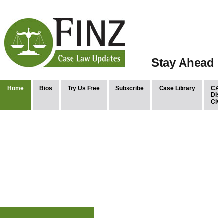
Stay Ahead 
Home
Bios
Try Us Free
Subscribe
Case Library
CA
Di
Ci