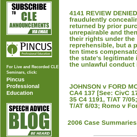
4141 REVIEW DENIED A
fraudulently conceali
returned by prior pur
unrepairable and the
their rights under th
reprehensible, but a 
ten times compensator
the state's legitimate
the unlawful conduct 
For Live and Recorded CLE
Seminars, click:
Pincus
JOHNSON v FORD MOT
Professional
CA4 137 [See: CivC 1
Education
35 C4 1191, T/AT 7/05
T/AT 6/03; Romo v For
2006 Case Summaries