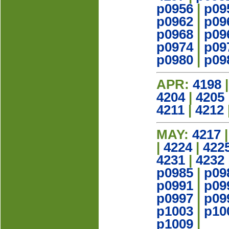
p0956
|
p09
p0962
|
p09
p0968
|
p09
p0974
|
p09
p0980
|
p09
APR:
4198
4204
|
4205
4211
|
4212
MAY:
4217
|
4224
|
422
4231
|
4232
p0985
|
p09
p0991
|
p09
p0997
|
p09
p1003
|
p10
p1009
|