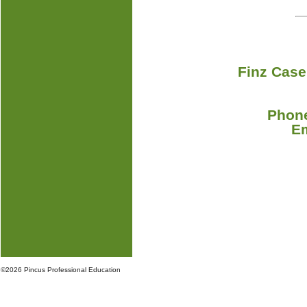
Finz Case
Phone
E
©
2026 Pincus Professional Education