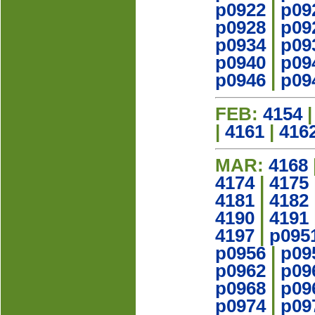
p0922
|
p09
p0928
|
p09
p0934
|
p09
p0940
|
p09
p0946
|
p09
FEB:
4154
|
4161
|
416
MAR:
4168
4174
|
4175
4181
|
4182
4190
|
4191
4197
|
p095
p0956
|
p09
p0962
|
p09
p0968
|
p09
p0974
|
p09