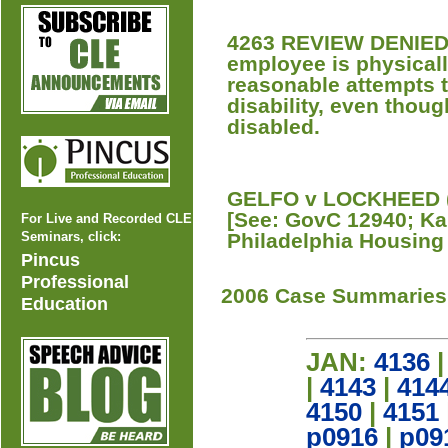
4263 REVIEW DENIED 
employee is physicall
reasonable attempts 
disability, even thoug
disabled.
GELFO v LOCKHEED (P
[See: GovC 12940; Kap
For Live and Recorded CLE
Seminars, click:
Philadelphia Housing
Pincus
Professional
2006 Case Summaries
Education
JAN:
4136
|
4143
|
414
4150
|
4151
p0916
|
p09