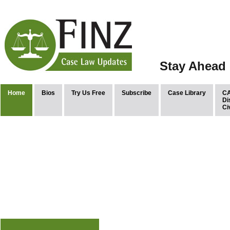
Stay Ahead 
Home
Bios
Try Us Free
Subscribe
Case Library
CA
Di
Ci