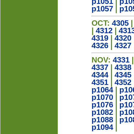
p1051
|
p10
p1057
|
p10
OCT:
4305
|
4312
|
431
4319
|
4320
4326
|
4327
NOV:
4331
4337
|
4338
4344
|
4345
4351
|
4352
p1064
|
p10
p1070
|
p10
p1076
|
p10
p1082
|
p10
p1088
|
p10
p1094
|