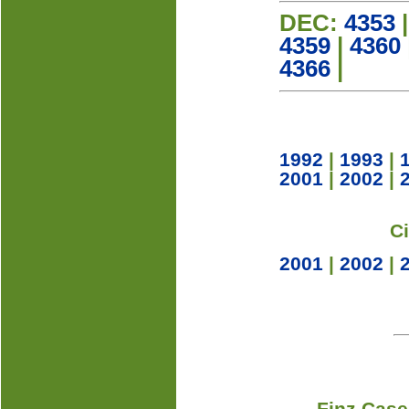
DEC:
4353
4359
|
4360
4366
|
1992
|
1993
|
2001
|
2002
|
C
2001
|
2002
|
Finz Case