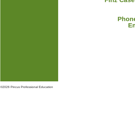
Phone
E
©
2026 Pincus Professional Education