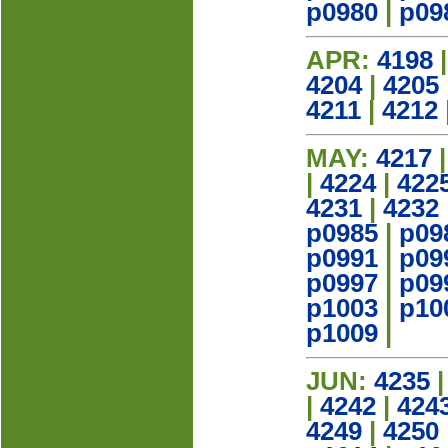
p0980
|
p09
APR:
4198
4204
|
4205
4211
|
4212
MAY:
4217
|
4224
|
422
4231
|
4232
p0985
|
p09
p0991
|
p09
p0997
|
p09
p1003
|
p10
p1009
|
JUN:
4235
|
4242
|
424
4249
|
4250