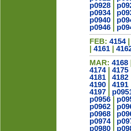
p0928
|
p09
p0934
|
p09
p0940
|
p09
p0946
|
p09
FEB:
4154
|
4161
|
416
MAR:
4168
4174
|
4175
4181
|
4182
4190
|
4191
4197
|
p095
p0956
|
p09
p0962
|
p09
p0968
|
p09
p0974
|
p09
p0980
|
p09