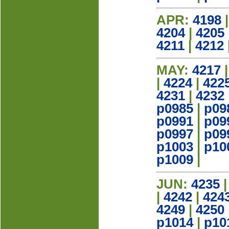
APR:
4198
4204
|
4205
4211
|
4212
MAY:
4217
|
4224
|
422
4231
|
4232
p0985
|
p09
p0991
|
p09
p0997
|
p09
p1003
|
p10
p1009
|
JUN:
4235
|
4242
|
424
4249
|
4250
p1014
|
p10