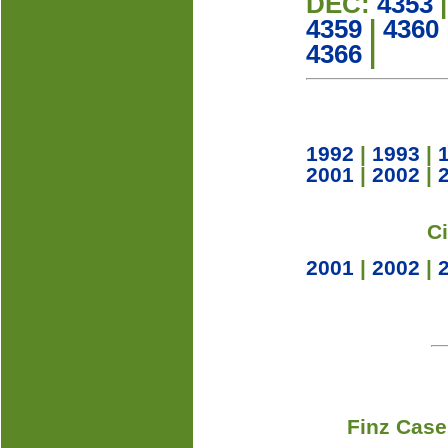
DEC:
4353
4359
|
4360
4366
|
1992
|
1993
|
2001
|
2002
|
C
2001
|
2002
|
Finz Case