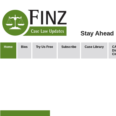
Stay Ahead 
Home
Bios
Try Us Free
Subscribe
Case Library
CA
Di
Ci