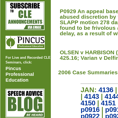
P0929 An appeal based
abused discretion by fa
SLAPP motion 278 day
found to be frivolous 
delay, as a result of
OLSEN v HARBISON (L
425.16; Varian v Delfi
For Live and Recorded CLE
Seminars, click:
Pincus
2006 Case Summaries
Professional
Education
JAN:
4136
|
4143
|
414
4150
|
4151
p0916
|
p09
p0922
|
p09