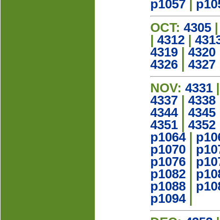
p1057
|
p10
OCT:
4305
|
4312
|
431
4319
|
4320
4326
|
4327
NOV:
4331
4337
|
4338
4344
|
4345
4351
|
4352
p1064
|
p10
p1070
|
p10
p1076
|
p10
p1082
|
p10
p1088
|
p10
p1094
|