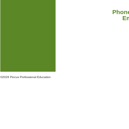
Phone
E
©
2026 Pincus Professional Education