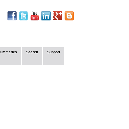
Summaries
Search
Support