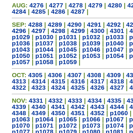
AUG:
4276
|
4277
|
4278
|
4279
|
4280
|
4
4284
|
4285
|
4286
|
4287
|
SEP:
4288
|
4289
|
4290
|
4291
|
4292
|
4
4296
|
4297
|
4298
|
4299
|
4300
|
4301
|
4
p1029
|
p1030
|
p1031
|
p1032
|
p1033
|
p
p1036
|
p1037
|
p1038
|
p1039
|
p1040
|
p
p1043
|
p1044
|
p1045
|
p1046
|
p1047
|
p
p1050
|
p1051
|
p1052
|
p1053
|
p1054
|
p
p1057
|
p1058
|
p1059
|
OCT:
4305
|
4306
|
4307
|
4308
|
4309
|
4
4313
|
4314
|
4315
|
4316
|
4317
|
4318
|
4
4322
|
4323
|
4324
|
4325
|
4326
|
4327
|
4
NOV:
4331
|
4332
|
4333
|
4334
|
4335
|
4
4339
|
4340
|
4341
|
4342
|
4343
|
4344
|
4
4348
|
4349
|
4350
|
4351
|
4352
|
p1060
p1063
|
p1064
|
p1065
|
p1066
|
p1067
|
p
p1070
|
p1071
|
p1072
|
p1073
|
p1074
|
p
p1077
|
p1078
|
p1079
|
p1080
|
p1081
|
p