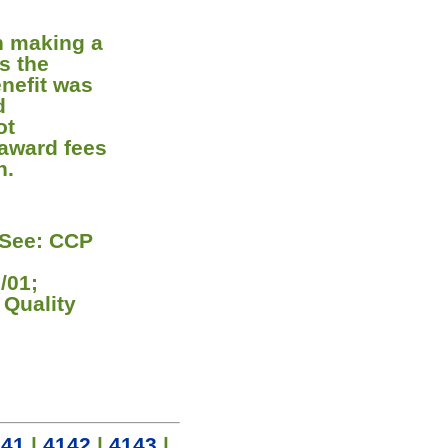
in making a
s the
enefit was
d
ot
 award fees
n.
[See: CCP
;
/01;
 Quality
141
|
4142
|
4143
|