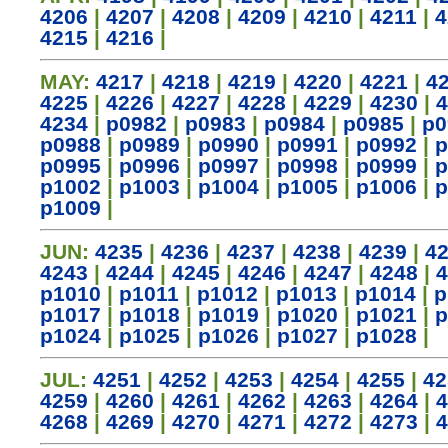
4206
|
4207
|
4208
|
4209
|
4210
|
4211
|
4
4215
|
4216
|
MAY:
4217
|
4218
|
4219
|
4220
|
4221
|
4
4225
|
4226
|
4227
|
4228
|
4229
|
4230
|
4
4234
|
p0982
|
p0983
|
p0984
|
p0985
|
p0
p0988
|
p0989
|
p0990
|
p0991
|
p0992
|
p
p0995
|
p0996
|
p0997
|
p0998
|
p0999
|
p
p1002
|
p1003
|
p1004
|
p1005
|
p1006
|
p
p1009
|
JUN:
4235
|
4236
|
4237
|
4238
|
4239
|
4
4243
|
4244
|
4245
|
4246
|
4247
|
4248
|
4
p1010
|
p1011
|
p1012
|
p1013
|
p1014
|
p
p1017
|
p1018
|
p1019
|
p1020
|
p1021
|
p
p1024
|
p1025
|
p1026
|
p1027
|
p1028
|
JUL:
4251
|
4252
|
4253
|
4254
|
4255
|
42
4259
|
4260
|
4261
|
4262
|
4263
|
4264
|
4
4268
|
4269
|
4270
|
4271
|
4272
|
4273
|
4