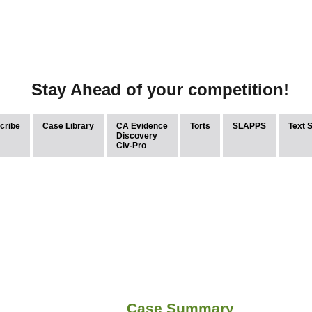
Stay Ahead of your competition!
cribe
Case Library
CA Evidence
Torts
SLAPPS
Text 
Discovery
Civ-Pro
Case Summary