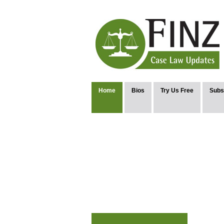
Home
Bios
Try Us Free
Subs