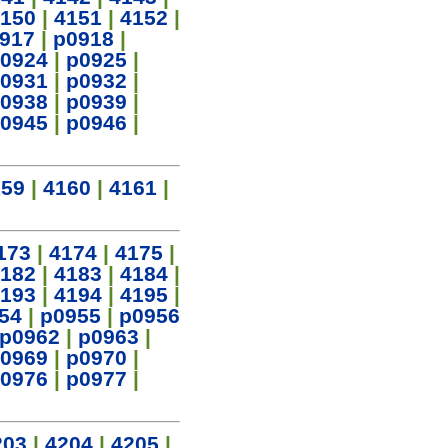
150
|
4151
|
4152
|
917
|
p0918
|
0924
|
p0925
|
0931
|
p0932
|
0938
|
p0939
|
0945
|
p0946
|
159
|
4160
|
4161
|
173
|
4174
|
4175
|
182
|
4183
|
4184
|
193
|
4194
|
4195
|
54
|
p0955
|
p0956
p0962
|
p0963
|
0969
|
p0970
|
0976
|
p0977
|
203
|
4204
|
4205
|