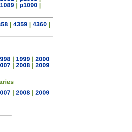
1089
|
p1090
|
358
|
4359
|
4360
|
998
|
1999
|
2000
007
|
2008
|
2009
aries
007
|
2008
|
2009