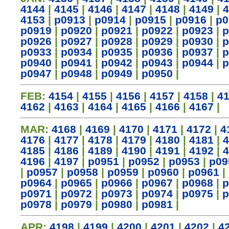
4144
|
4145
|
4146
|
4147
|
4148
|
4149
|
4
4153
|
p0913
|
p0914
|
p0915
|
p0916
|
p0
p0919
|
p0920
|
p0921
|
p0922
|
p0923
|
p
p0926
|
p0927
|
p0928
|
p0929
|
p0930
|
p
p0933
|
p0934
|
p0935
|
p0936
|
p0937
|
p
p0940
|
p0941
|
p0942
|
p0943
|
p0944
|
p
p0947
|
p0948
|
p0949
|
p0950
|
FEB:
4154
|
4155
|
4156
|
4157
|
4158
|
4
4162
|
4163
|
4164
|
4165
|
4166
|
4167
|
MAR:
4168
|
4169
|
4170
|
4171
|
4172
|
4
4176
|
4177
|
4178
|
4179
|
4180
|
4181
|
4
4185
|
4186
|
4189
|
4190
|
4191
|
4192
|
4
4196
|
4197
|
p0951
|
p0952
|
p0953
|
p09
|
p0957
|
p0958
|
p0959
|
p0960
|
p0961
|
p0964
|
p0965
|
p0966
|
p0967
|
p0968
|
p
p0971
|
p0972
|
p0973
|
p0974
|
p0975
|
p
p0978
|
p0979
|
p0980
|
p0981
|
APR:
4198
|
4199
|
4200
|
4201
|
4202
|
4