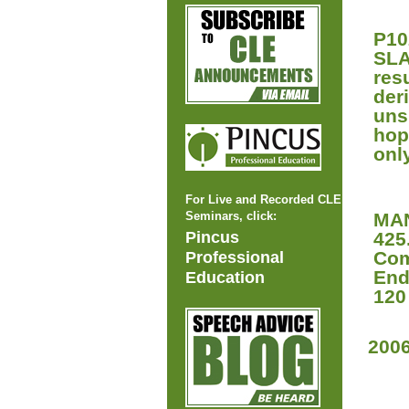
P10
SLA
res
der
uns
hop
onl
For Live and Recorded CLE
Seminars, click:
MAN
Pincus
425
Com
Professional
End
Education
120
200