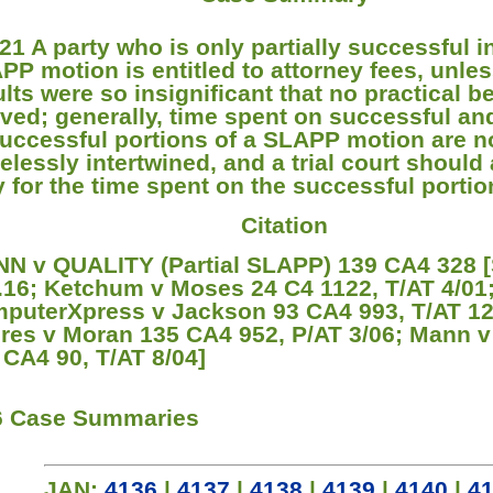
21 A party who is only partially successful 
PP motion is entitled to attorney fees, unles
ults were so insignificant that no practical b
ived; generally, time spent on successful an
uccessful portions of a SLAPP motion are n
elessly intertwined, and a trial court should
y for the time spent on the successful portio
Citation
N v QUALITY (Partial SLAPP) 139 CA4 328 
.16; Ketchum v Moses 24 C4 1122, T/AT 4/01
puterXpress v Jackson 93 CA4 993, T/AT 12
res v Moran 135 CA4 952, P/AT 3/06; Mann v
 CA4 90, T/AT 8/04]
6 Case Summaries
JAN:
4136
|
4137
|
4138
|
4139
|
4140
|
4