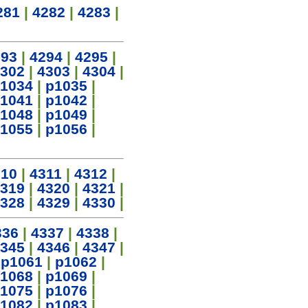
281
|
4282
|
4283
|
293
|
4294
|
4295
|
302
|
4303
|
4304
|
1034
|
p1035
|
1041
|
p1042
|
1048
|
p1049
|
1055
|
p1056
|
310
|
4311
|
4312
|
319
|
4320
|
4321
|
328
|
4329
|
4330
|
336
|
4337
|
4338
|
345
|
4346
|
4347
|
|
p1061
|
p1062
|
1068
|
p1069
|
1075
|
p1076
|
1082
|
p1083
|