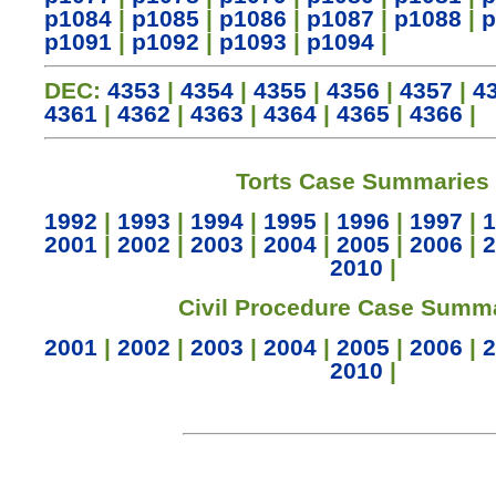
p1084
|
p1085
|
p1086
|
p1087
|
p1088
|
p
p1091
|
p1092
|
p1093
|
p1094
|
DEC:
4353
|
4354
|
4355
|
4356
|
4357
|
4
4361
|
4362
|
4363
|
4364
|
4365
|
4366
|
Torts Case Summaries
1992
|
1993
|
1994
|
1995
|
1996
|
1997
|
1
2001
|
2002
|
2003
|
2004
|
2005
|
2006
|
2
2010
|
Civil Procedure Case Summ
2001
|
2002
|
2003
|
2004
|
2005
|
2006
|
2
2010
|