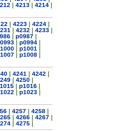
212
|
4213
|
4214
|
222
|
4223
|
4224
|
231
|
4232
|
4233
|
986
|
p0987
|
0993
|
p0994
|
1000
|
p1001
|
1007
|
p1008
|
240
|
4241
|
4242
|
249
|
4250
|
1015
|
p1016
|
1022
|
p1023
|
56
|
4257
|
4258
|
265
|
4266
|
4267
|
274
|
4275
|