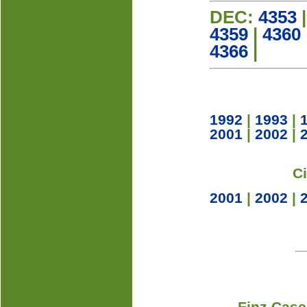
DEC:
4353
4359
|
4360
4366
|
1992
|
1993
|
2001
|
2002
|
C
2001
|
2002
|
Finz Case