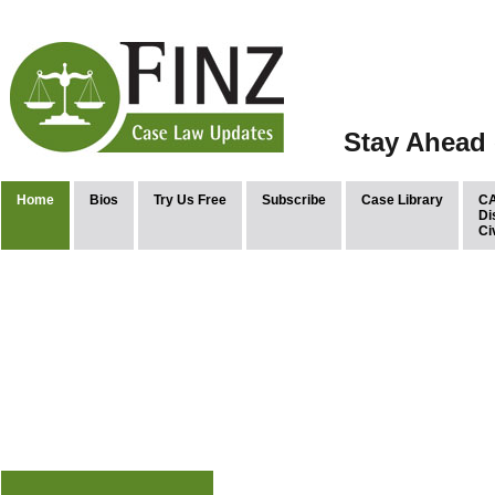
Stay Ahead 
Home
Bios
Try Us Free
Subscribe
Case Library
CA
Di
Ci