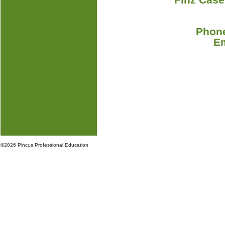
Phone
E
©
2026 Pincus Professional Education