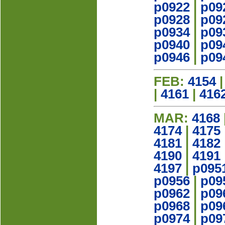
p0922
|
p09
p0928
|
p09
p0934
|
p09
p0940
|
p09
p0946
|
p09
FEB:
4154
|
4161
|
416
MAR:
4168
4174
|
4175
4181
|
4182
4190
|
4191
4197
|
p095
p0956
|
p09
p0962
|
p09
p0968
|
p09
p0974
|
p09