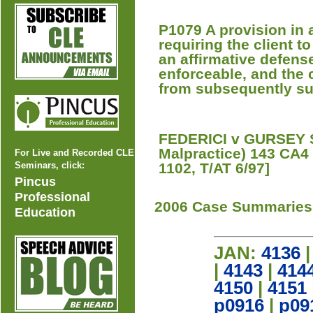
P1079 A provision in 
requiring the client t
an affirmative defense
enforceable, and the c
from subsequently sui
FEDERICI v GURSEY 
Malpractice) 143 CA4
For Live and Recorded CLE
Seminars, click:
1102, T/AT 6/97]
Pincus
Professional
2006 Case Summaries
Education
JAN:
4136
|
4143
|
414
4150
|
4151
p0916
|
p09