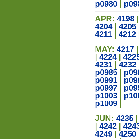
p0980
|
p09
APR:
4198
4204
|
4205
4211
|
4212
MAY:
4217
|
4224
|
422
4231
|
4232
p0985
|
p09
p0991
|
p09
p0997
|
p09
p1003
|
p10
p1009
|
JUN:
4235
|
4242
|
424
4249
|
4250