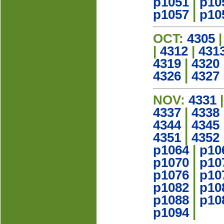
p1051
|
p10
p1057
|
p10
OCT:
4305
|
4312
|
431
4319
|
4320
4326
|
4327
NOV:
4331
4337
|
4338
4344
|
4345
4351
|
4352
p1064
|
p10
p1070
|
p10
p1076
|
p10
p1082
|
p10
p1088
|
p10
p1094
|