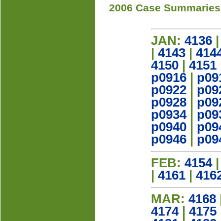
2006 Case Summaries
JAN:
4136
|
4143
|
414
4150
|
4151
p0916
|
p09
p0922
|
p09
p0928
|
p09
p0934
|
p09
p0940
|
p09
p0946
|
p09
FEB:
4154
|
4161
|
416
MAR:
4168
4174
|
4175