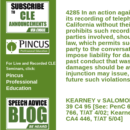
4285 In an action aga
its recording of tele
California without the
prohibits such record
parties involved, sho
law, which permits su
party to the conversat
impose liability for 
past conduct that was
For Live and Recorded CLE
damages should be aw
Seminars, click:
injunction may issue,
Pincus
future such violations
Professional
Education
KEARNEY v SALOMON 
39 C4 95 [See: PenC 
766, T/AT 4/02; Kear
CA4 446, T/AT 5/04]