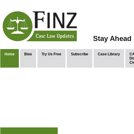
Stay Ahead 
Home
Bios
Try Us Free
Subscribe
Case Library
CA
Di
Ci