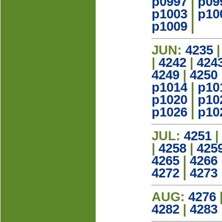
p0997
|
p09
p1003
|
p10
p1009
|
JUN:
4235
|
4242
|
424
4249
|
4250
p1014
|
p10
p1020
|
p10
p1026
|
p10
JUL:
4251
|
|
4258
|
425
4265
|
4266
4272
|
4273
AUG:
4276
4282
|
4283