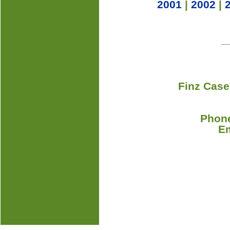
2001
|
2002
|
Finz Case
Phone
E