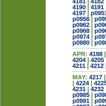
4181
|
4182
4190
|
4191
4197
|
p095
p0956
|
p09
p0962
|
p09
p0968
|
p09
p0974
|
p09
p0980
|
p09
APR:
4198
4204
|
4205
4211
|
4212
MAY:
4217
|
4224
|
422
4231
|
4232
p0985
|
p09
p0991
|
p09