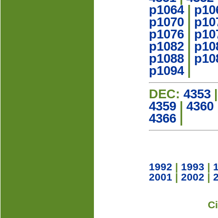
p1064
|
p10
p1070
|
p10
p1076
|
p10
p1082
|
p10
p1088
|
p10
p1094
|
DEC:
4353
4359
|
4360
4366
|
1992
|
1993
|
2001
|
2002
|
C