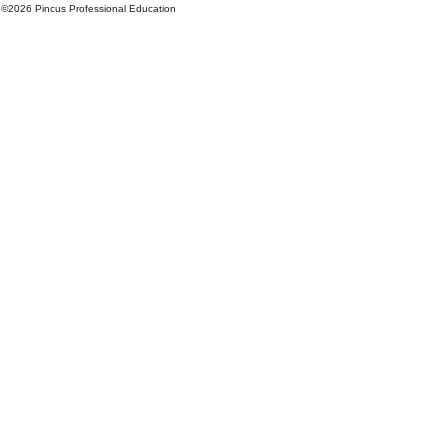
©
2026 Pincus Professional Education