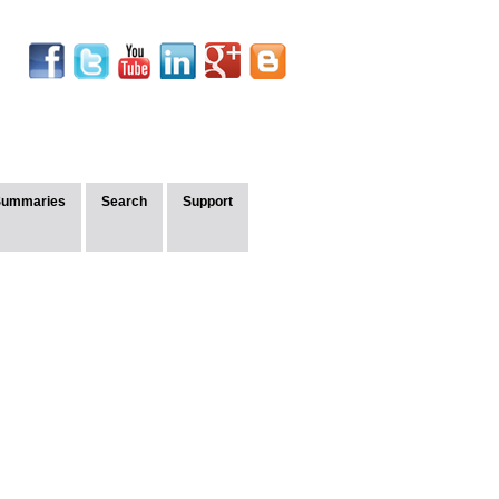
Summaries
Search
Support