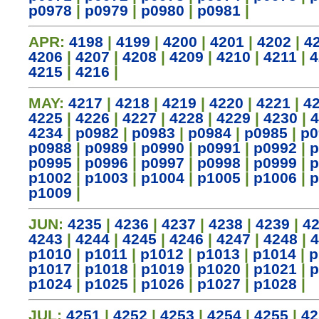
p0978
|
p0979
|
p0980
|
p0981
|
APR:
4198
|
4199
|
4200
|
4201
|
4202
|
4
4206
|
4207
|
4208
|
4209
|
4210
|
4211
|
4
4215
|
4216
|
MAY:
4217
|
4218
|
4219
|
4220
|
4221
|
4
4225
|
4226
|
4227
|
4228
|
4229
|
4230
|
4
4234
|
p0982
|
p0983
|
p0984
|
p0985
|
p0
p0988
|
p0989
|
p0990
|
p0991
|
p0992
|
p
p0995
|
p0996
|
p0997
|
p0998
|
p0999
|
p
p1002
|
p1003
|
p1004
|
p1005
|
p1006
|
p
p1009
|
JUN:
4235
|
4236
|
4237
|
4238
|
4239
|
4
4243
|
4244
|
4245
|
4246
|
4247
|
4248
|
4
p1010
|
p1011
|
p1012
|
p1013
|
p1014
|
p
p1017
|
p1018
|
p1019
|
p1020
|
p1021
|
p
p1024
|
p1025
|
p1026
|
p1027
|
p1028
|
JUL:
4251
|
4252
|
4253
|
4254
|
4255
|
42