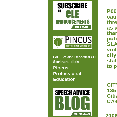
P09
caus
thr
as 
tha
pub
SLA
vio
cit
For Live and Recorded CLE
sta
Seminars, click:
to 
Pincus
Professional
Education
CIT
135
Cit
CA4
200