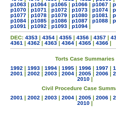
p1063
|
p1064
|
p1065
|
p1066
|
p1067
|
p
p1070
|
p1071
|
p1072
|
p1073
|
p1074
|
p
p1077
|
p1078
|
p1079
|
p1080
|
p1081
|
p
p1084
|
p1085
|
p1086
|
p1087
|
p1088
|
p
p1091
|
p1092
|
p1093
|
p1094
|
DEC:
4353
|
4354
|
4355
|
4356
|
4357
|
4
4361
|
4362
|
4363
|
4364
|
4365
|
4366
|
Torts Case Summaries
1992
|
1993
|
1994
|
1995
|
1996
|
1997
|
1
2001
|
2002
|
2003
|
2004
|
2005
|
2006
|
2
2010
|
Civil Procedure Case Summ
2001
|
2002
|
2003
|
2004
|
2005
|
2006
|
2
2010
|