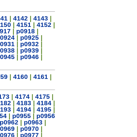
141
|
4142
|
4143
|
150
|
4151
|
4152
|
917
|
p0918
|
0924
|
p0925
|
0931
|
p0932
|
0938
|
p0939
|
0945
|
p0946
|
159
|
4160
|
4161
|
173
|
4174
|
4175
|
182
|
4183
|
4184
|
193
|
4194
|
4195
|
54
|
p0955
|
p0956
p0962
|
p0963
|
0969
|
p0970
|
0976
|
p0977
|