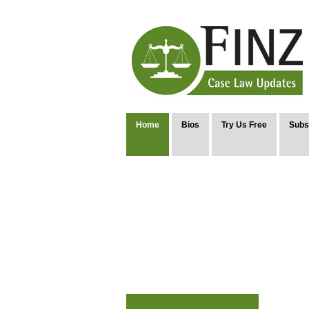
Home
Bios
Try Us Free
Subs