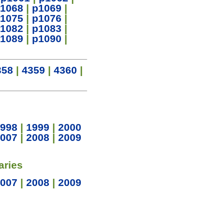
1068
|
p1069
|
1075
|
p1076
|
1082
|
p1083
|
1089
|
p1090
|
358
|
4359
|
4360
|
998
|
1999
|
2000
007
|
2008
|
2009
aries
007
|
2008
|
2009