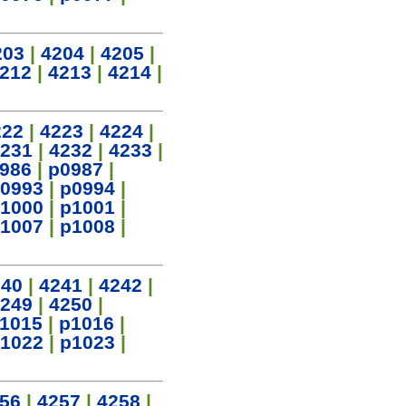
203
|
4204
|
4205
|
212
|
4213
|
4214
|
222
|
4223
|
4224
|
231
|
4232
|
4233
|
986
|
p0987
|
0993
|
p0994
|
1000
|
p1001
|
1007
|
p1008
|
240
|
4241
|
4242
|
249
|
4250
|
1015
|
p1016
|
1022
|
p1023
|
56
|
4257
|
4258
|