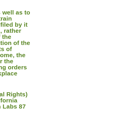
 well as to
train
iled by it
, rather
 the
tion of the
ts of
home, the
r the
ing orders
rkplace
l Rights)
fornia
h Labs 87