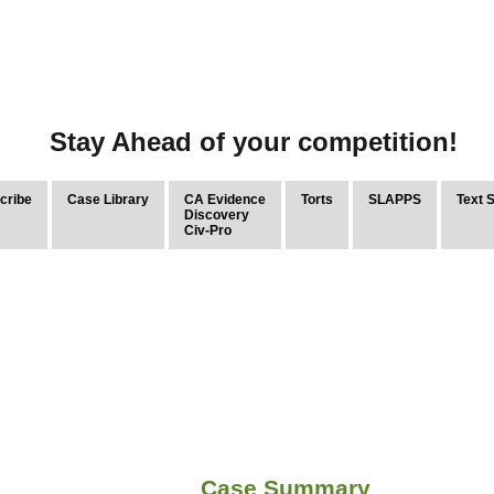
Stay Ahead of your competition!
cribe
Case Library
CA Evidence
Torts
SLAPPS
Text 
Discovery
Civ-Pro
Case Summary