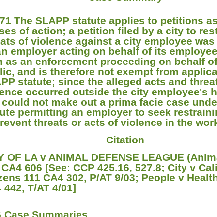
71 The SLAPP statute applies to petitions as
es of action; a petition filed by a city to res
eats of violence against a city employee was f
an employer acting on behalf of its employee
n as an enforcement proceeding on behalf of
lic, and is therefore not exempt from applica
PP statute; since the alleged acts and threa
lence occurred outside the city employee's 
y could not make out a prima facie case unde
tute permitting an employer to seek restrain
prevent threats or acts of violence in the wo
Citation
Y OF LA v ANIMAL DEFENSE LEAGUE (Anima
 CA4 606 [See: CCP 425.16, 527.8; City v Cali
izens 111 CA4 302, P/AT 9/03; People v Healt
 442, T/AT 4/01]
6 Case Summaries