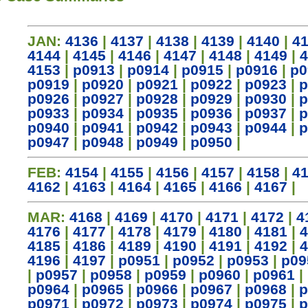
JAN:
4136
|
4137
|
4138
|
4139
|
4140
|
4
4144
|
4145
|
4146
|
4147
|
4148
|
4149
|
4
4153
|
p0913
|
p0914
|
p0915
|
p0916
|
p0
p0919
|
p0920
|
p0921
|
p0922
|
p0923
|
p
p0926
|
p0927
|
p0928
|
p0929
|
p0930
|
p
p0933
|
p0934
|
p0935
|
p0936
|
p0937
|
p
p0940
|
p0941
|
p0942
|
p0943
|
p0944
|
p
p0947
|
p0948
|
p0949
|
p0950
|
FEB:
4154
|
4155
|
4156
|
4157
|
4158
|
4
4162
|
4163
|
4164
|
4165
|
4166
|
4167
|
MAR:
4168
|
4169
|
4170
|
4171
|
4172
|
4
4176
|
4177
|
4178
|
4179
|
4180
|
4181
|
4
4185
|
4186
|
4189
|
4190
|
4191
|
4192
|
4
4196
|
4197
|
p0951
|
p0952
|
p0953
|
p09
|
p0957
|
p0958
|
p0959
|
p0960
|
p0961
|
p0964
|
p0965
|
p0966
|
p0967
|
p0968
|
p
p0971
|
p0972
|
p0973
|
p0974
|
p0975
|
p