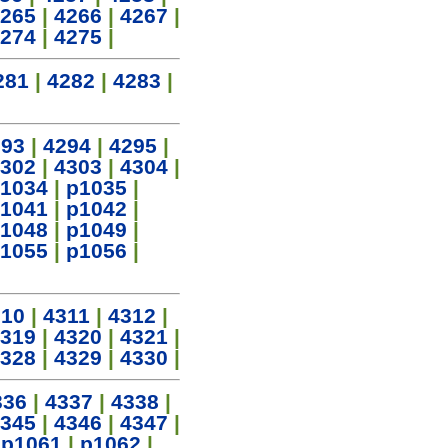
265
|
4266
|
4267
|
274
|
4275
|
281
|
4282
|
4283
|
293
|
4294
|
4295
|
302
|
4303
|
4304
|
1034
|
p1035
|
1041
|
p1042
|
1048
|
p1049
|
1055
|
p1056
|
310
|
4311
|
4312
|
319
|
4320
|
4321
|
328
|
4329
|
4330
|
336
|
4337
|
4338
|
345
|
4346
|
4347
|
|
p1061
|
p1062
|