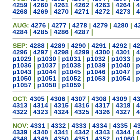
4259
|
4260
|
4261
|
4262
|
4263
|
4264
|
4
4268
|
4269
|
4270
|
4271
|
4272
|
4273
|
4
AUG:
4276
|
4277
|
4278
|
4279
|
4280
|
4
4284
|
4285
|
4286
|
4287
|
SEP:
4288
|
4289
|
4290
|
4291
|
4292
|
4
4296
|
4297
|
4298
|
4299
|
4300
|
4301
|
4
p1029
|
p1030
|
p1031
|
p1032
|
p1033
|
p
p1036
|
p1037
|
p1038
|
p1039
|
p1040
|
p
p1043
|
p1044
|
p1045
|
p1046
|
p1047
|
p
p1050
|
p1051
|
p1052
|
p1053
|
p1054
|
p
p1057
|
p1058
|
p1059
|
OCT:
4305
|
4306
|
4307
|
4308
|
4309
|
4
4313
|
4314
|
4315
|
4316
|
4317
|
4318
|
4
4322
|
4323
|
4324
|
4325
|
4326
|
4327
|
4
NOV:
4331
|
4332
|
4333
|
4334
|
4335
|
4
4339
|
4340
|
4341
|
4342
|
4343
|
4344
|
4
4348
|
4349
|
4350
|
4351
|
4352
|
p1060