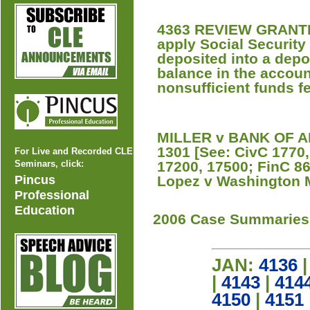
4363 REVIEW GRANTED 
apply Social Security 
deposited into a depo
balance in the accou
nonsufficient funds f
MILLER v BANK OF AM
1301 [See: CivC 1770
For Live and Recorded CLE
Seminars, click:
17200, 17500; FinC 86
Pincus
Lopez v Washington M
Professional
Education
2006 Case Summaries
JAN:
4136
|
4143
|
414
4150
|
4151