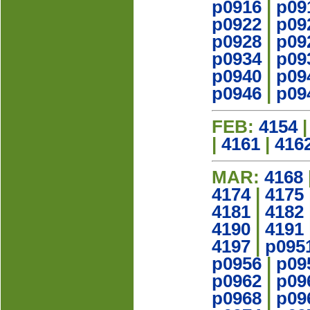
p0916
|
p09
p0922
|
p09
p0928
|
p09
p0934
|
p09
p0940
|
p09
p0946
|
p09
FEB:
4154
|
4161
|
416
MAR:
4168
4174
|
4175
4181
|
4182
4190
|
4191
4197
|
p095
p0956
|
p09
p0962
|
p09
p0968
|
p09