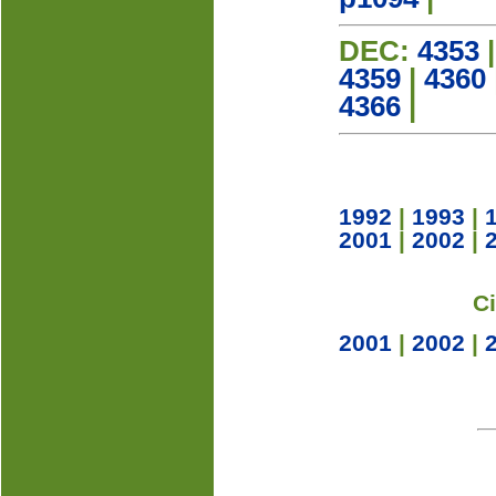
DEC:
4353
4359
|
4360
4366
|
1992
|
1993
|
2001
|
2002
|
C
2001
|
2002
|