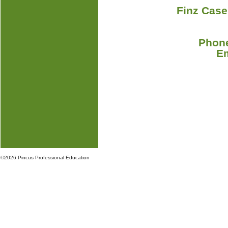
Finz Case
Phone
E
©
2026 Pincus Professional Education