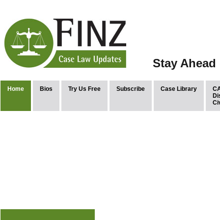
Stay Ahead 
Home
Bios
Try Us Free
Subscribe
Case Library
CA
Di
Ci