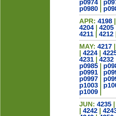
p0974
|
p09
p0980
|
p09
APR:
4198
4204
|
4205
4211
|
4212
MAY:
4217
|
4224
|
422
4231
|
4232
p0985
|
p09
p0991
|
p09
p0997
|
p09
p1003
|
p10
p1009
|
JUN:
4235
|
4242
|
424