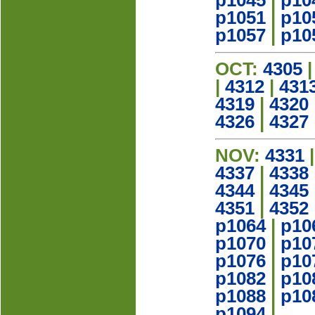
p1045
|
p10
p1051
|
p10
p1057
|
p10
OCT:
4305
|
4312
|
431
4319
|
4320
4326
|
4327
NOV:
4331
4337
|
4338
4344
|
4345
4351
|
4352
p1064
|
p10
p1070
|
p10
p1076
|
p10
p1082
|
p10
p1088
|
p10
p1094
|