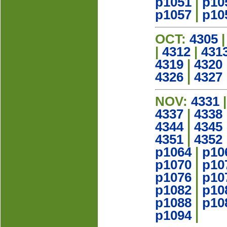
p1051
|
p10
p1057
|
p10
OCT:
4305
|
4312
|
431
4319
|
4320
4326
|
4327
NOV:
4331
4337
|
4338
4344
|
4345
4351
|
4352
p1064
|
p10
p1070
|
p10
p1076
|
p10
p1082
|
p10
p1088
|
p10
p1094
|