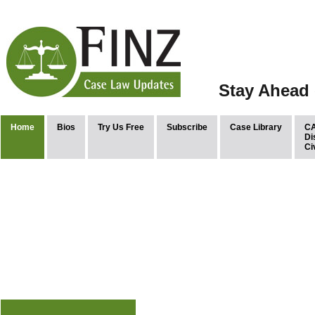
Stay Ahead 
Home
Bios
Try Us Free
Subscribe
Case Library
CA
Di
Ci