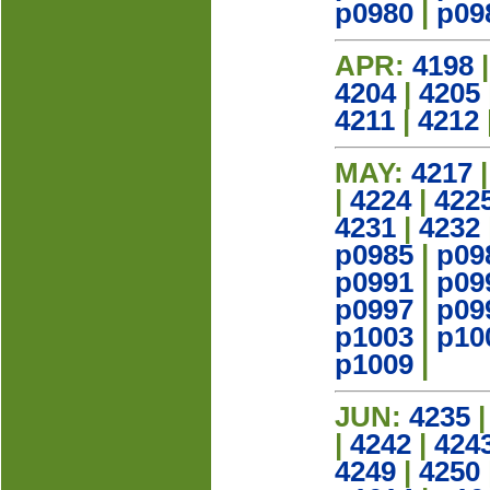
p0980
|
p09
APR:
4198
4204
|
4205
4211
|
4212
MAY:
4217
|
4224
|
422
4231
|
4232
p0985
|
p09
p0991
|
p09
p0997
|
p09
p1003
|
p10
p1009
|
JUN:
4235
|
4242
|
424
4249
|
4250