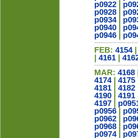
p0922
|
p09
p0928
|
p09
p0934
|
p09
p0940
|
p09
p0946
|
p09
FEB:
4154
|
4161
|
416
MAR:
4168
4174
|
4175
4181
|
4182
4190
|
4191
4197
|
p095
p0956
|
p09
p0962
|
p09
p0968
|
p09
p0974
|
p09