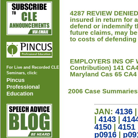
4287 REVIEW DENIED An
insured in return for a
defend or indemnify th
future claims, may be 
to costs of defendin
EMPLOYERS INS OF W
Contribution) 141 CA4
For Live and Recorded CLE
Seminars, click:
Maryland Cas 65 CA4 
Pincus
Professional
2006 Case Summaries
Education
JAN:
4136
|
4143
|
414
4150
|
4151
p0916
|
p09