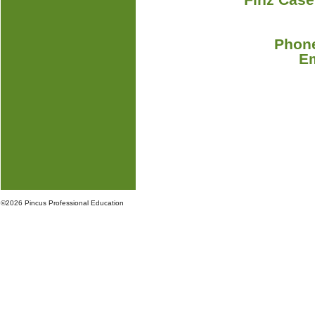
Phone
E
©
2026 Pincus Professional Education