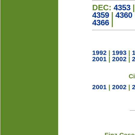
DEC:
4353
4359
|
4360
4366
|
1992
|
1993
|
2001
|
2002
|
C
2001
|
2002
|
Finz Case