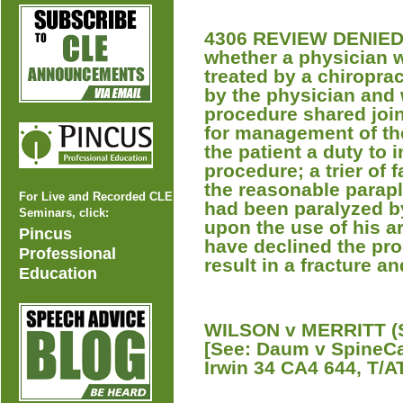
4306 REVIEW DENIED A
whether a physician 
treated by a chiroprac
by the physician and
procedure shared join
for management of th
the patient a duty to 
procedure; a trier of 
the reasonable parapl
For Live and Recorded CLE
had been paralyzed b
Seminars, click:
upon the use of his a
Pincus
have declined the pro
Professional
result in a fracture an
Education
WILSON v MERRITT (S
[See: Daum v SpineCa
Irwin 34 CA4 644, T/AT