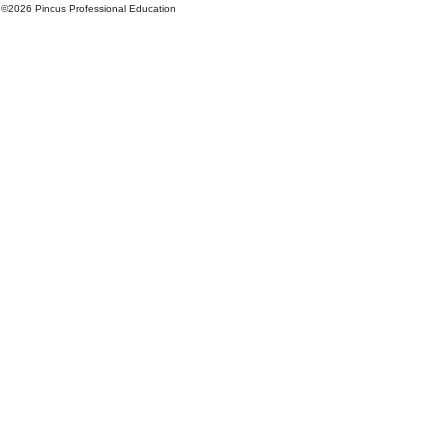
©
2026 Pincus Professional Education