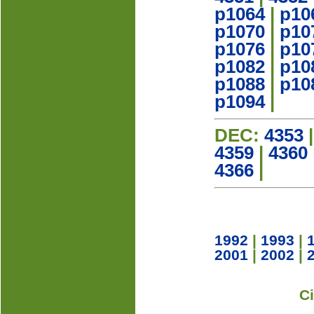
p1064
|
p10
p1070
|
p10
p1076
|
p10
p1082
|
p10
p1088
|
p10
p1094
|
DEC:
4353
4359
|
4360
4366
|
1992
|
1993
|
2001
|
2002
|
C