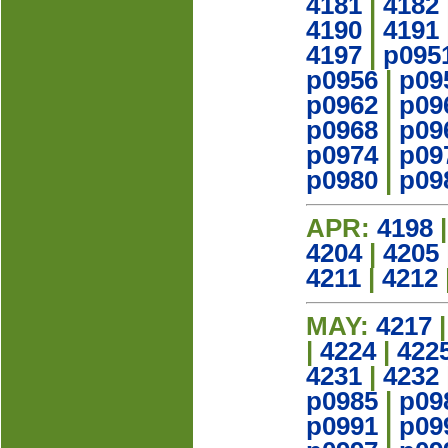
4181
|
4182
4190
|
4191
4197
|
p095
p0956
|
p09
p0962
|
p09
p0968
|
p09
p0974
|
p09
p0980
|
p09
APR:
4198
4204
|
4205
4211
|
4212
MAY:
4217
|
4224
|
422
4231
|
4232
p0985
|
p09
p0991
|
p09