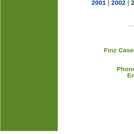
2001
|
2002
|
Finz Case
Phone
E