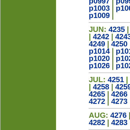
p0997
|
p09
p1003
|
p10
p1009
|
JUN:
4235
|
4242
|
424
4249
|
4250
p1014
|
p10
p1020
|
p10
p1026
|
p10
JUL:
4251
|
|
4258
|
425
4265
|
4266
4272
|
4273
AUG:
4276
4282
|
4283