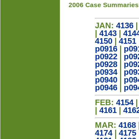
2006 Case Summaries
JAN:
4136
|
4143
|
414
4150
|
4151
p0916
|
p09
p0922
|
p09
p0928
|
p09
p0934
|
p09
p0940
|
p09
p0946
|
p09
FEB:
4154
|
4161
|
416
MAR:
4168
4174
|
4175