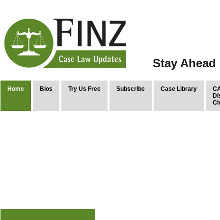
Stay Ahead 
Home
Bios
Try Us Free
Subscribe
Case Library
CA
Di
Ci