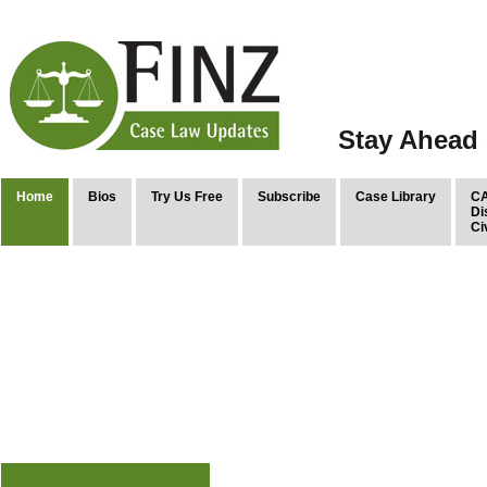
Stay Ahead 
Home
Bios
Try Us Free
Subscribe
Case Library
CA
Di
Ci