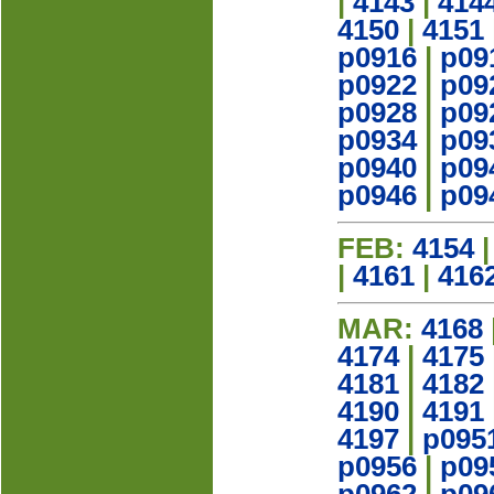
|
4143
|
414
4150
|
4151
p0916
|
p09
p0922
|
p09
p0928
|
p09
p0934
|
p09
p0940
|
p09
p0946
|
p09
FEB:
4154
|
4161
|
416
MAR:
4168
4174
|
4175
4181
|
4182
4190
|
4191
4197
|
p095
p0956
|
p09