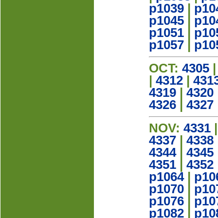
p1039
|
p10
p1045
|
p10
p1051
|
p10
p1057
|
p10
OCT:
4305
|
4312
|
431
4319
|
4320
4326
|
4327
NOV:
4331
4337
|
4338
4344
|
4345
4351
|
4352
p1064
|
p10
p1070
|
p10
p1076
|
p10
p1082
|
p10