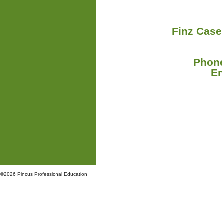
Finz Case
Phone
E
©
2026 Pincus Professional Education