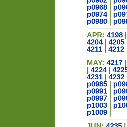
p0962
|
p09
p0968
|
p09
p0974
|
p09
p0980
|
p09
APR:
4198
4204
|
4205
4211
|
4212
MAY:
4217
|
4224
|
422
4231
|
4232
p0985
|
p09
p0991
|
p09
p0997
|
p09
p1003
|
p10
p1009
|
JUN:
4235