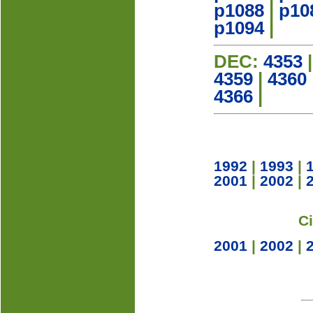
p1088
|
p10
p1094
|
DEC:
4353
4359
|
4360
4366
|
1992
|
1993
|
2001
|
2002
|
C
2001
|
2002
|