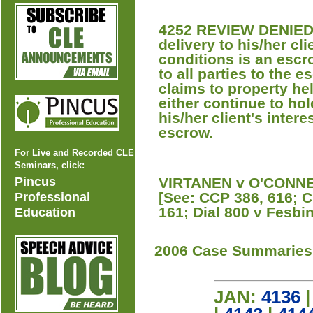
4252 REVIEW DENIED A
delivery to his/her cl
conditions is an escr
to all parties to the e
claims to property he
either continue to hol
his/her client's intere
escrow.
For Live and Recorded CLE
Seminars, click:
Pincus
VIRTANEN v O'CONNEL
[See: CCP 386, 616; 
Professional
161; Dial 800 v Fesbi
Education
2006 Case Summaries
JAN:
4136