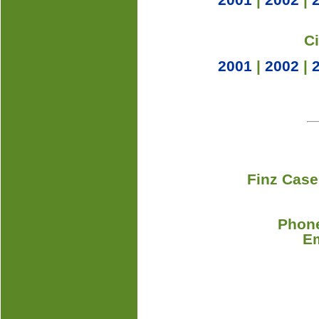
C
2001
|
2002
|
Finz Case
Phone
E