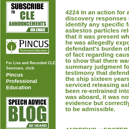
4224 In an action for 
discovery responses i
identify any specific
asbestos particles re
that it was present w
he was allegedly expo
defendant's burden of
of fact regarding caus
to show that there was
For Live and Recorded CLE
summary judgment for 
Seminars, click:
testimony that defen
Pincus
the ship sixteen year
Professional
serviced releasing as
Education
been re-entrained into
was aboard, it was no
evidence but correctl
to be admissible.