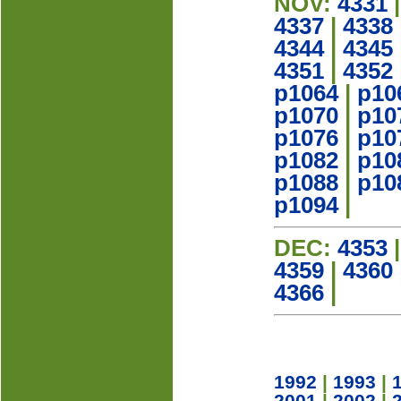
NOV:
4331
4337
|
4338
4344
|
4345
4351
|
4352
p1064
|
p10
p1070
|
p10
p1076
|
p10
p1082
|
p10
p1088
|
p10
p1094
|
DEC:
4353
4359
|
4360
4366
|
1992
|
1993
|
2001
|
2002
|