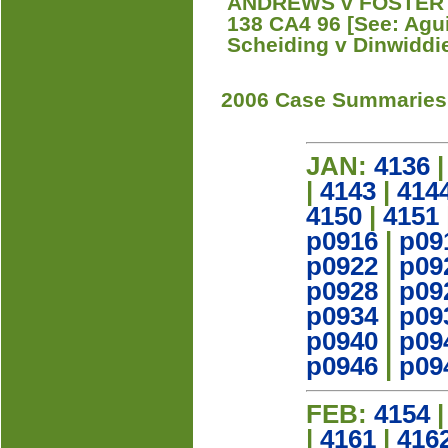
ANDREWS v FOSTER W
138 CA4 96 [See: Agui
Scheiding v Dinwiddie
2006 Case Summaries
JAN:
4136
|
4143
|
414
4150
|
4151
p0916
|
p09
p0922
|
p09
p0928
|
p09
p0934
|
p09
p0940
|
p09
p0946
|
p09
FEB:
4154
|
4161
|
416