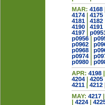
MAR:
4168
4174
|
4175
4181
|
4182
4190
|
4191
4197
|
p095
p0956
|
p09
p0962
|
p09
p0968
|
p09
p0974
|
p09
p0980
|
p09
APR:
4198
4204
|
4205
4211
|
4212
MAY:
4217
|
4224
|
422