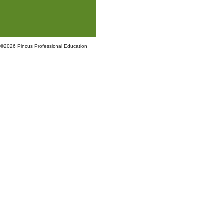
©
2026 Pincus Professional Education