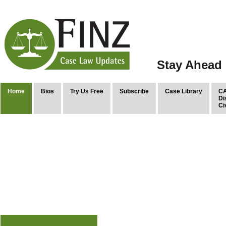
Stay Ahead 
Home
Bios
Try Us Free
Subscribe
Case Library
CA
Di
Ci