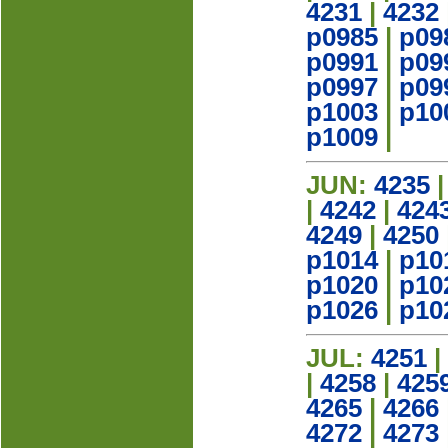
4231
|
4232
p0985
|
p09
p0991
|
p09
p0997
|
p09
p1003
|
p10
p1009
|
JUN:
4235
|
4242
|
424
4249
|
4250
p1014
|
p10
p1020
|
p10
p1026
|
p10
JUL:
4251
|
|
4258
|
425
4265
|
4266
4272
|
4273