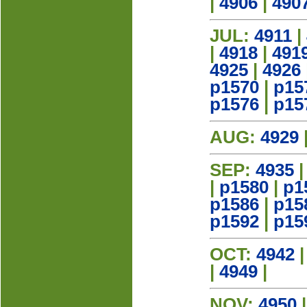
|
4906
|
490
JUL:
4911
|
|
4918
|
491
4925
|
4926
p1570
|
p15
p1576
|
p15
AUG:
4929
SEP:
4935
|
p1580
|
p1
p1586
|
p15
p1592
|
p15
OCT:
4942
|
4949
|
NOV:
4950