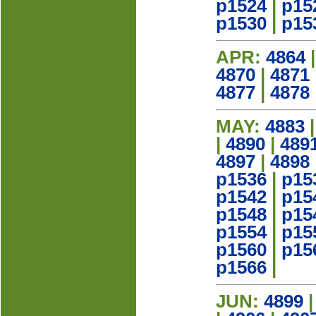
p1524
|
p15
p1530
|
p15
APR:
4864
4870
|
4871
4877
|
4878
MAY:
4883
|
4890
|
489
4897
|
4898
p1536
|
p15
p1542
|
p15
p1548
|
p15
p1554
|
p15
p1560
|
p15
p1566
|
JUN:
4899