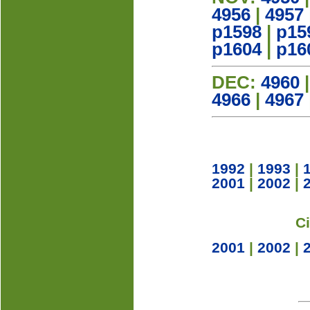
4956
|
4957
p1598
|
p15
p1604
|
p16
DEC:
4960
4966
|
4967
1992
|
1993
|
2001
|
2002
|
C
2001
|
2002
|