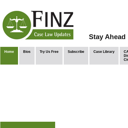
Stay Ahead 
Home
Bios
Try Us Free
Subscribe
Case Library
CA
Di
Ci