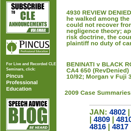
4930 REVIEW DENIED 
he walked among the 
could not recover fr
negligence theory; a
risk doctrine, the cou
plaintiff no duty of ca
BENINATI v BLACK RO
For Live and Recorded CLE
Seminars, click:
CA4 650 (RevDenied) [
Pincus
10/92; Morgan v Fuji 
Professional
Education
2009 Case Summaries
JAN:
4802
|
4809
|
481
4816
|
4817