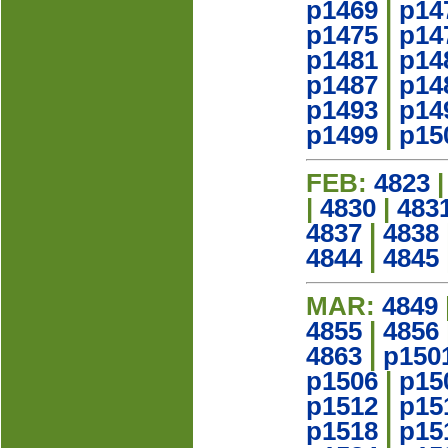
p1469
|
p14
p1475
|
p14
p1481
|
p14
p1487
|
p14
p1493
|
p14
p1499
|
p15
FEB:
4823
|
4830
|
483
4837
|
4838
4844
|
4845
MAR:
4849
4855
|
4856
4863
|
p150
p1506
|
p15
p1512
|
p15
p1518
|
p15