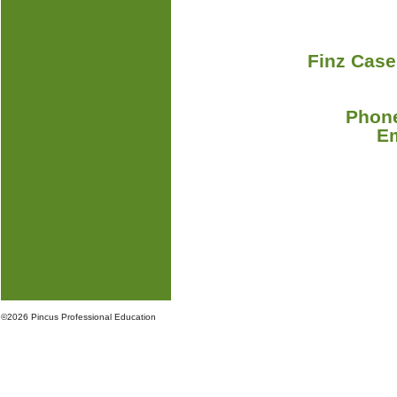
Finz Case
Phone
E
©
2026 Pincus Professional Education