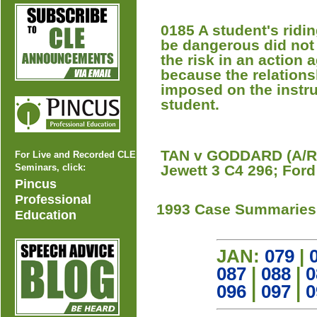
0185 A student's ridin
be dangerous did not
the risk in an action a
because the relations
imposed on the instru
student.
TAN v GODDARD (A/R 
For Live and Recorded CLE
Seminars, click:
Jewett 3 C4 296; Ford
Pincus
Professional
1993 Case Summaries
Education
JAN:
079
|
087
|
088
|
0
096
|
097
|
0