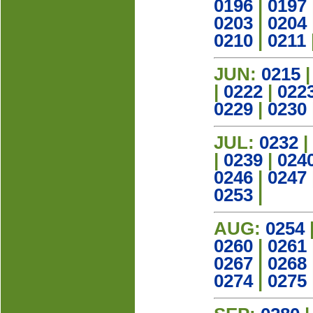
0196
|
0197
0203
|
0204
0210
|
0211
JUN:
0215
|
0222
|
022
0229
|
0230
JUL:
0232
|
|
0239
|
024
0246
|
0247
0253
|
AUG:
0254
0260
|
0261
0267
|
0268
0274
|
0275