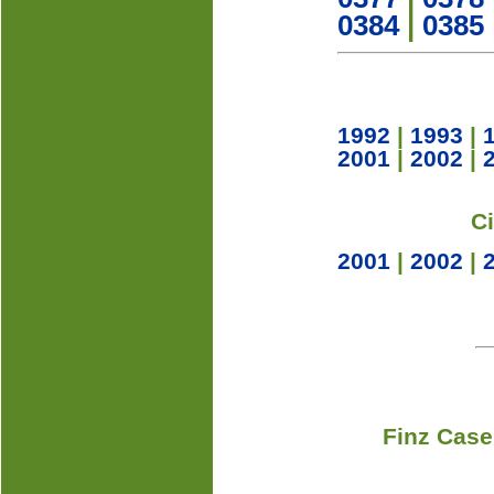
0384
|
0385
1992
|
1993
|
2001
|
2002
|
C
2001
|
2002
|
Finz Case