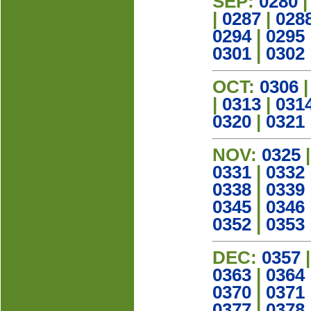
SEP:
0280
|
0287
|
028
0294
|
0295
0301
|
0302
OCT:
0306
|
0313
|
031
0320
|
0321
NOV:
0325
0331
|
0332
0338
|
0339
0345
|
0346
0352
|
0353
DEC:
0357
0363
|
0364
0370
|
0371
0377
|
0378