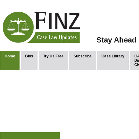
Stay Ahead 
Home
Bios
Try Us Free
Subscribe
Case Library
CA
Di
Ci