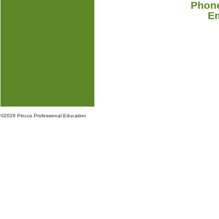
Phone
E
©
2026 Pincus Professional Education