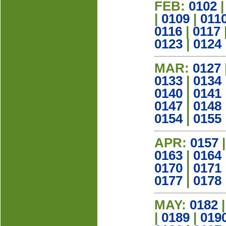
FEB:
0102
|
0109
|
011
0116
|
0117
0123
|
0124
MAR:
0127
0133
|
0134
0140
|
0141
0147
|
0148
0154
|
0155
APR:
0157
0163
|
0164
0170
|
0171
0177
|
0178
MAY:
0182
|
0189
|
019