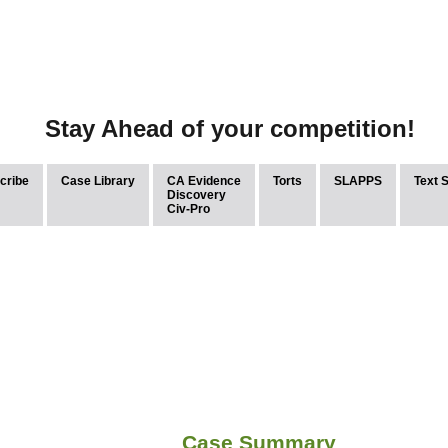
Stay Ahead of your competition!
cribe
Case Library
CA Evidence
Torts
SLAPPS
Text 
Discovery
Civ-Pro
Case Summary