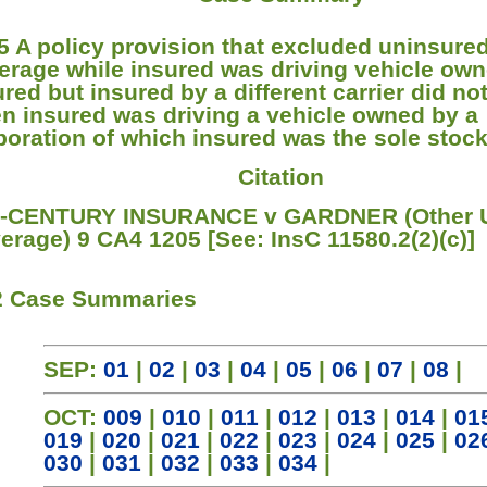
5 A policy provision that excluded uninsure
erage while insured was driving vehicle ow
ured but insured by a different carrier did no
n insured was driving a vehicle owned by a
poration of which insured was the sole stock
Citation
-CENTURY INSURANCE v GARDNER (Other
erage) 9 CA4 1205 [See: InsC 11580.2(2)(c)]
2 Case Summaries
SEP:
01
|
02
|
03
|
04
|
05
|
06
|
07
|
08
|
OCT:
009
|
010
|
011
|
012
|
013
|
014
|
01
019
|
020
|
021
|
022
|
023
|
024
|
025
|
02
030
|
031
|
032
|
033
|
034
|