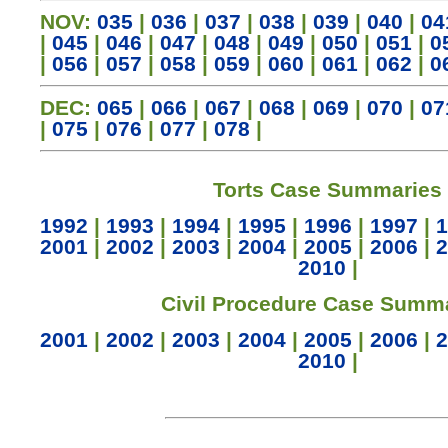
NOV:
035
|
036
|
037
|
038
|
039
|
040
|
04
|
045
|
046
|
047
|
048
|
049
|
050
|
051
|
0
|
056
|
057
|
058
|
059
|
060
|
061
|
062
|
0
DEC:
065
|
066
|
067
|
068
|
069
|
070
|
07
|
075
|
076
|
077
|
078
|
Torts Case Summaries
1992
|
1993
|
1994
|
1995
|
1996
|
1997
|
1
2001
|
2002
|
2003
|
2004
|
2005
|
2006
|
2
2010
|
Civil Procedure Case Summ
2001
|
2002
|
2003
|
2004
|
2005
|
2006
|
2
2010
|