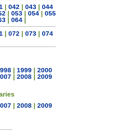
1
|
042
|
043
|
044
52
|
053
|
054
|
055
63
|
064
|
1
|
072
|
073
|
074
998
|
1999
|
2000
007
|
2008
|
2009
aries
007
|
2008
|
2009