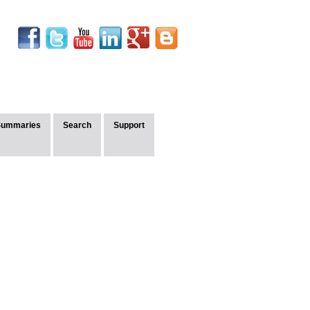
Summaries
Search
Support