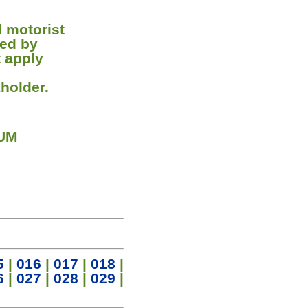
d motorist
ned by
t apply
holder.
 UM
5
|
016
|
017
|
018
|
6
|
027
|
028
|
029
|