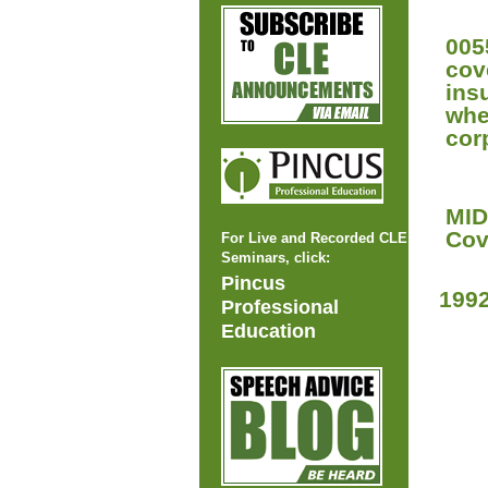
005
cov
ins
whe
cor
MID
Cov
For Live and Recorded CLE
Seminars, click:
Pincus
199
Professional
Education