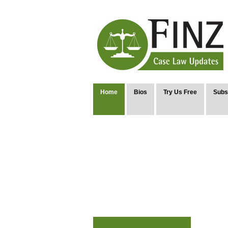
Home
Bios
Try Us Free
Subs