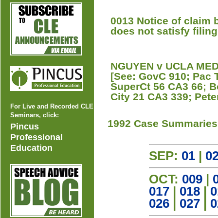
0013 Notice of claim 
does not satisfy filin
NGUYEN v UCLA MEDIC
[See: GovC 910; Pac 
SuperCt 56 CA3 66; B
City 21 CA3 339; Pete
For Live and Recorded CLE
Seminars, click:
1992 Case Summaries
Pincus
Professional
Education
SEP:
01
|
0
OCT:
009
|
017
|
018
|
0
026
|
027
|
0