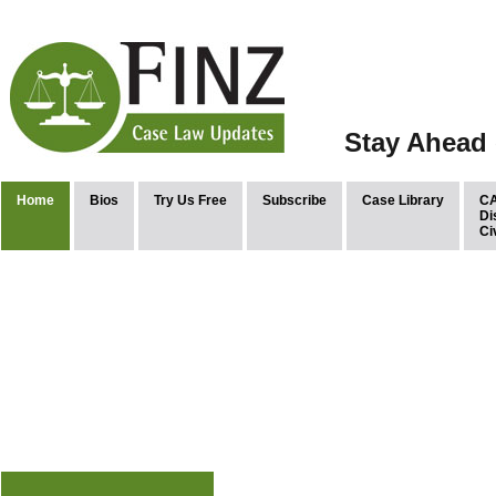
Stay Ahead 
Home
Bios
Try Us Free
Subscribe
Case Library
CA
Di
Ci