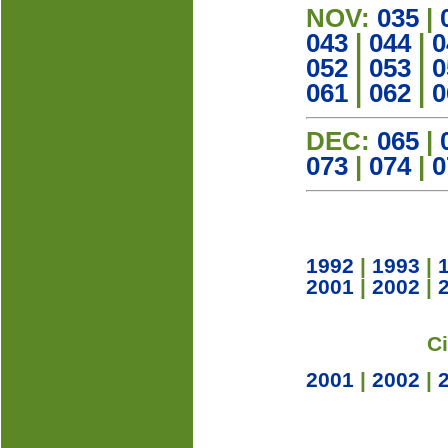
NOV:
035
|
043
|
044
|
0
052
|
053
|
0
061
|
062
|
0
DEC:
065
|
073
|
074
|
0
1992
|
1993
|
2001
|
2002
|
C
2001
|
2002
|