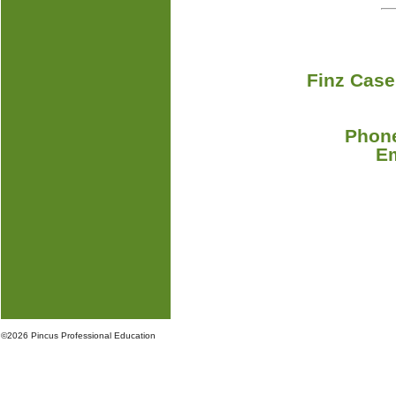
Finz Case
Phone
E
©
2026 Pincus Professional Education